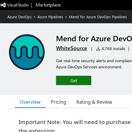
|   Marketplace
Azure DevOps
>
Azure Pipelines
>
Mend for Azure DevOps Pipelines
Mend for Azure DevOp
WhiteSource
|
4,768 installs
|
Get real-time security alerts and complia
Azure DevOps Services environment.
Get
Overview
Pricing
Rating & Review
Important Note: You will need to purchase
the extension.