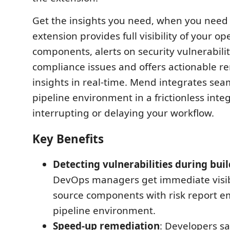
Get the insights you need, when you need
extension provides full visibility of your o
components, alerts on security vulnerabilit
compliance issues and offers actionable r
insights in real-time. Mend integrates sea
pipeline environment in a frictionless inte
interrupting or delaying your workflow.
Key Benefits
Detecting vulnerabilities during buil
DevOps managers get immediate visibi
source components with risk report e
pipeline environment.
Speed-up remediation
: Developers sa