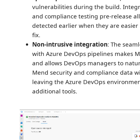
vulnerabilities during the build. Integ
and compliance testing pre-release al
detected earlier when they are easier
fix.
Non-intrusive integration
: The seaml
with Azure DevOps pipelines makes M
and allows DevOps managers to natu
Mend security and compliance data w
leaving the Azure DevOps environmen
additional tools.