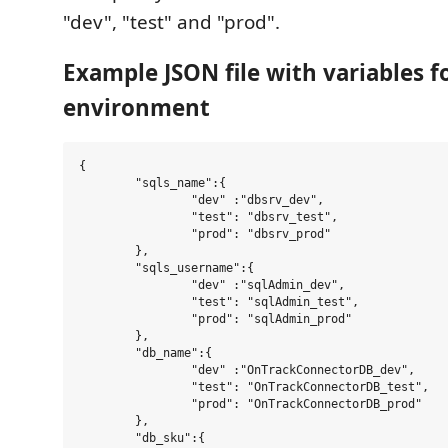
"dev", "test" and "prod".
Example JSON file with variables f
environment
{

	"sqls_name":{

		"dev" :"dbsrv_dev",

		"test": "dbsrv_test",

		"prod": "dbsrv_prod"

	},

	"sqls_username":{

		"dev" :"sqlAdmin_dev",

		"test": "sqlAdmin_test",

		"prod": "sqlAdmin_prod"

	},

	"db_name":{

		"dev" :"OnTrackConnectorDB_dev",

		"test": "OnTrackConnectorDB_test",

		"prod": "OnTrackConnectorDB_prod"

	},

	"db_sku":{
