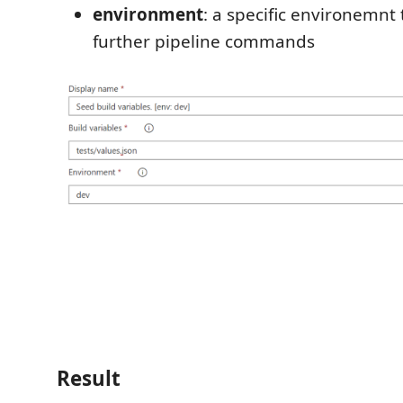
environment
: a specific environemnt 
further pipeline commands
Result