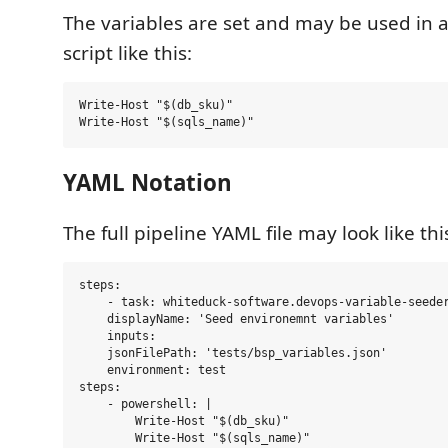
The variables are set and may be used in 
script like this:
Write-Host "$(db_sku)" 

YAML Notation
The full pipeline YAML file may look like thi
steps:

    - task: whiteduck-software.devops-variable-seeder
    displayName: 'Seed environemnt variables'

    inputs:

    jsonFilePath: 'tests/bsp_variables.json'

    environment: test

steps:

    - powershell: |

        Write-Host "$(db_sku)"

        Write-Host "$(sqls_name)"
