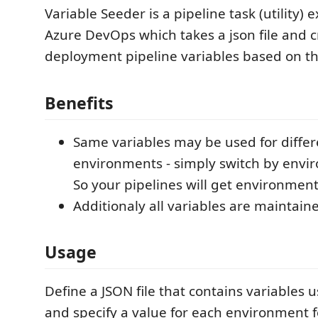
Variable Seeder is a pipeline task (utility) 
Azure DevOps which takes a json file and c
deployment pipeline variables based on t
Benefits
Same variables may be used for differ
environments - simply switch by envi
So your pipelines will get environmen
Additionaly all variables are maintain
Usage
Define a JSON file that contains variables 
and specify a value for each environment 