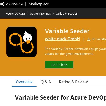
|   Marketplace
Azure DevOps
>
Azure Pipelines
>
Variable Seeder
Variable Seeder
white duck GmbH
|
88 installs
The Variable Seeder extension equips your
values for the given environment.
Get it free
Overview
Q & A
Rating & Review
Variable Seeder for Azure DevOp