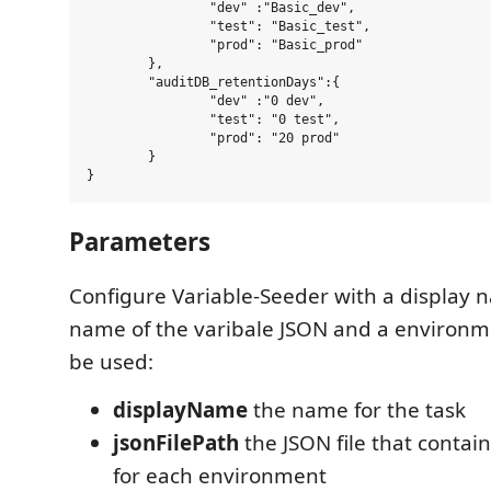
		"dev" :"Basic_dev",

		"test": "Basic_test",

		"prod": "Basic_prod"

	},

	"auditDB_retentionDays":{

		"dev" :"0 dev",

		"test": "0 test",

		"prod": "20 prod"

	}

Parameters
Configure Variable-Seeder with a display n
name of the varibale JSON and a environm
be used:
displayName
the name for the task
jsonFilePath
the JSON file that contain
for each environment