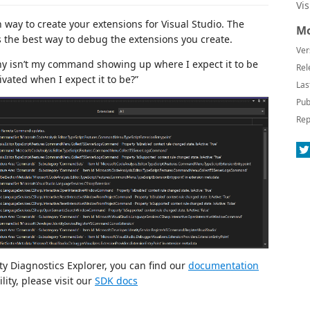
Vi
 way to create your extensions for Visual Studio. The
Mo
is the best way to debug the extensions you create.
Ver
why isn’t my command showing up where I expect it to be
Rel
ivated when I expect it to be?”
Las
Pub
Rep
ty Diagnostics Explorer, you can find our
documentation
lity, please visit our
SDK docs