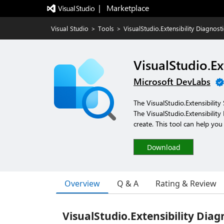
|   Marketplace
Visual Studio
>
Tools
>
VisualStudio.Extensibility Diagnost
VisualStudio.Ex
Microsoft DevLabs
The VisualStudio.Extensibilit
The VisualStudio.Extensibilit
create. This tool can help yo
Download
Overview
Q & A
Rating & Review
VisualStudio.Extensibility Diag