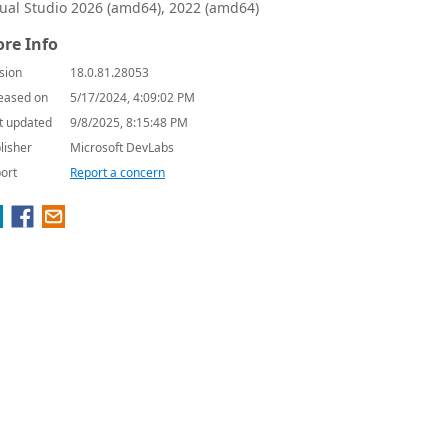
sual Studio 2026 (amd64), 2022 (amd64)
re Info
sion
18.0.81.28053
eased on
5/17/2024, 4:09:02 PM
t updated
9/8/2025, 8:15:48 PM
lisher
Microsoft DevLabs
ort
Report a concern