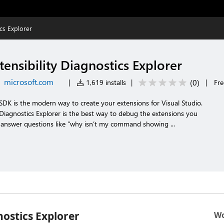
ics Explorer
tensibility Diagnostics Explorer
microsoft.com
(
0
)
|
1,619 installs
|
|
Fre
y SDK is the modern way to create your extensions for Visual Studio.
y Diagnostics Explorer is the best way to debug the extensions you
u answer questions like “why isn’t my command showing ...
nostics Explorer
Wo