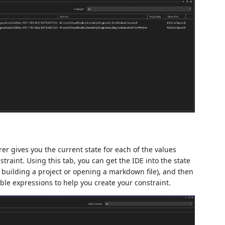
rer gives you the current state for each of the values
traint. Using this tab, you can get the IDE into the state
s building a project or opening a markdown file), and then
able expressions to help you create your constraint.