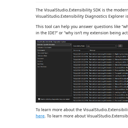
The VisualStudio.Extensibility SDK is the modern
VisualStudio.Extensibility Diagnostics Explorer 
This tool can help you answer questions like “
in the IDE?” or “why isn’t my extension being act
To learn more about the VisualStudio.Extensibili
here
. To learn more about VisualStudio.Extensibi