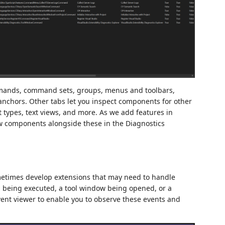
mands, command sets, groups, menus and toolbars,
hors. Other tabs let you inspect components for other
 types, text views, and more. As we add features in
new components alongside these in the Diagnostics
metimes develop extensions that may need to handle
 being executed, a tool window being opened, or a
vent viewer to enable you to observe these events and