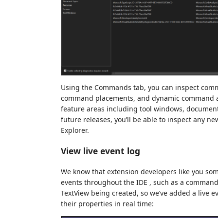
Using the Commands tab, you can inspect com
command placements, and dynamic command anc
feature areas including tool windows, document
future releases, you’ll be able to inspect any 
Explorer.
View live event log
We know that extension developers like you so
events throughout the IDE , such as a command
TextView being created, so we’ve added a live e
their properties in real time: