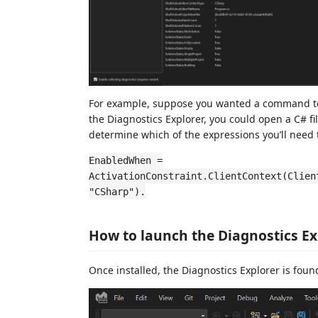
For example, suppose you wanted a command to be 
the Diagnostics Explorer, you could open a C# fi
determine which of the expressions you’ll need t
EnabledWhen =
ActivationConstraint.ClientContext(Clien
"CSharp").
How to launch the Diagnostics Ex
Once installed, the Diagnostics Explorer is foun