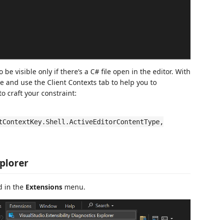
visible only if there’s a C# file open in the editor. With
le and use the Client Contexts tab to help you to
o craft your constraint:
tContextKey.Shell.ActiveEditorContentType,
plorer
d in the
Extensions
menu.