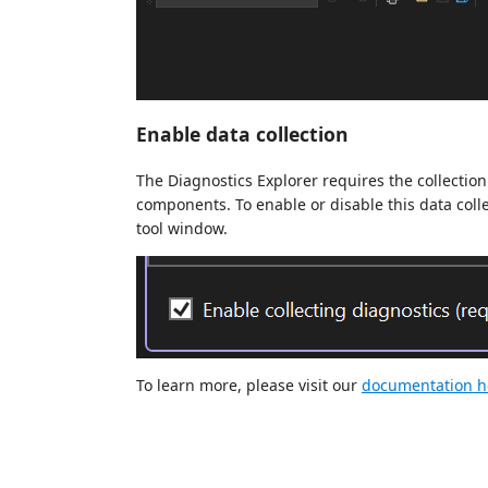
Enable data collection
The Diagnostics Explorer requires the collection
components. To enable or disable this data colle
tool window.
To learn more, please visit our
documentation h