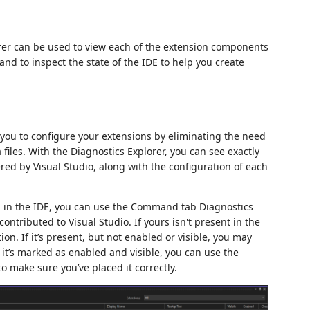
orer can be used to view each of the extension components
 and to inspect the state of the IDE to help you create
r you to configure your extensions by eliminating the need
iles. With the Diagnostics Explorer, you can see exactly
d by Visual Studio, along with the configuration of each
d in the IDE, you can use the Command tab Diagnostics
tributed to Visual Studio. If yours isn't present in the
tion. If it’s present, but not enabled or visible, you may
f it’s marked as enabled and visible, you can use the
ake sure you’ve placed it correctly.