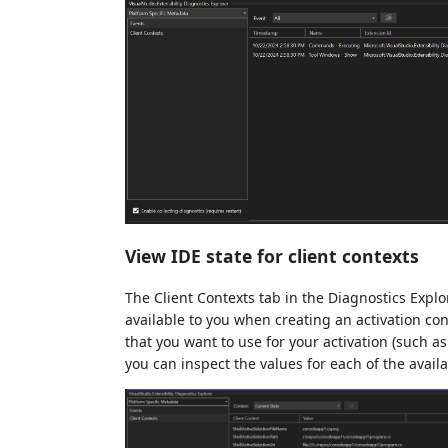
View IDE state for client contexts
The Client Contexts tab in the Diagnostics Explo
available to you when creating an activation cons
that you want to use for your activation (such a
you can inspect the values for each of the avail