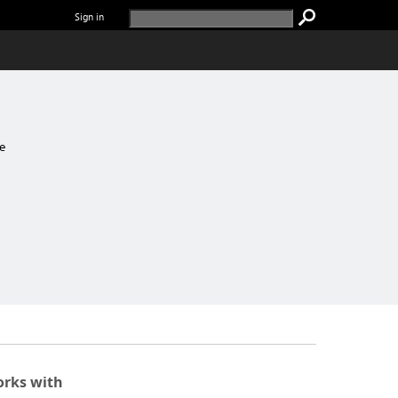
Sign in
e
rks with