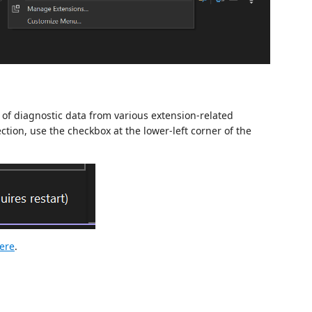
 of diagnostic data from various extension-related
ction, use the checkbox at the lower-left corner of the
ere
.