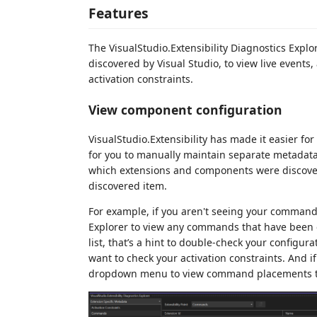
Features
The VisualStudio.Extensibility Diagnostics Expl
discovered by Visual Studio, to view live events,
activation constraints.
View component configuration
VisualStudio.Extensibility has made it easier fo
for you to manually maintain separate metadata f
which extensions and components were discovere
discovered item.
For example, if you aren't seeing your comman
Explorer to view any commands that have been con
list, that’s a hint to double-check your configura
want to check your activation constraints. And i
dropdown menu to view command placements to m