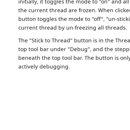
initially, it toggles the mode to "on" and a
the current thread are frozen. When clicke
button toggles the mode to "off", "un-stick
current thread by un-freezing all threads.
The "Stick to Thread" button is in the Thr
top tool bar under "Debug", and the step
beneath the top tool bar. The button is on
actively debugging.