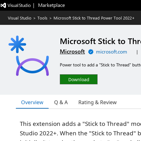
|   Marketplace
Visual Studio
>
Tools
>
Microsoft Stick to Thread Power Tool 2022+
Microsoft Stick to T
Microsoft
microsoft.com
|
Power tool to add a "Stick to Thread" but
Download
Overview
Q & A
Rating & Review
This extension adds a "Stick to Thread" mo
Studio 2022+. When the "Stick to Thread" b