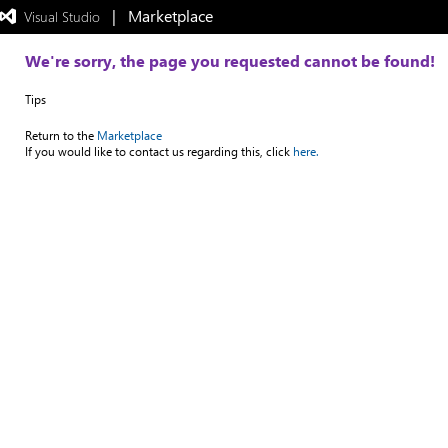
|   Marketplace
 Visual Studio  
Exited
full-
screen
We're sorry, the page you requested cannot be found!
mode
Tips
Return to the
Marketplace
If you would like to contact us regarding this, click
here.