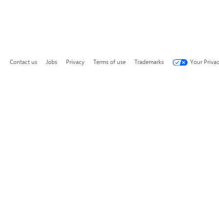
Contact us
Jobs
Privacy
Terms of use
Trademarks
Your Priva