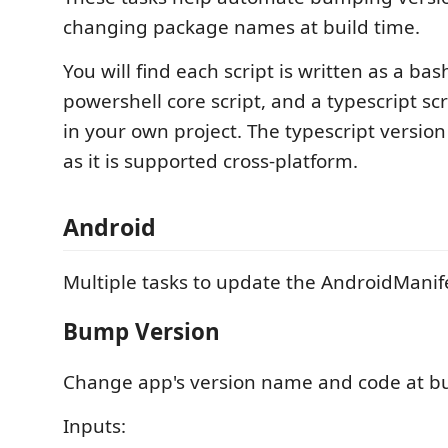
changing package names at build time.
You will find each script is written as a bash
powershell core script, and a typescript scr
in your own project. The typescript version
as it is supported cross-platform.
Android
Multiple tasks to update the AndroidManife
Bump Version
Change app's version name and code at bu
Inputs: