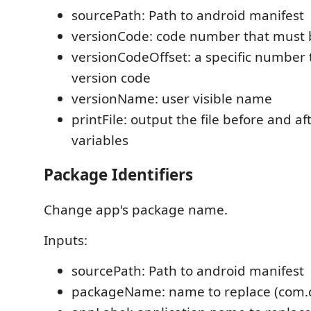
sourcePath: Path to android manifest
versionCode: code number that must 
versionCodeOffset: a specific number 
version code
versionName: user visible name
printFile: output the file before and a
variables
Package Identifiers
Change app's package name.
Inputs:
sourcePath: Path to android manifest
packageName: name to replace (com