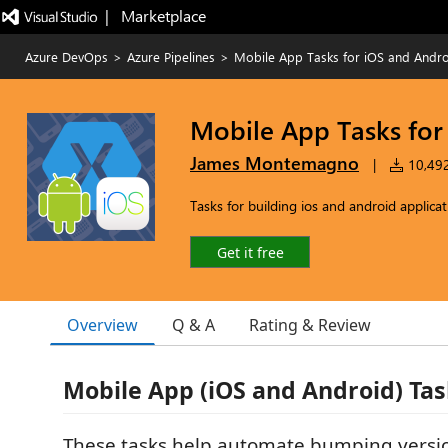
|   Marketplace
Azure DevOps
>
Azure Pipelines
>
Mobile App Tasks for iOS and Andr
Mobile App Tasks for
James Montemagno
|
10,492 
Tasks for building ios and android applica
Get it free
Overview
Q & A
Rating & Review
Mobile App (iOS and Android) Tas
These tasks help automate bumping vers