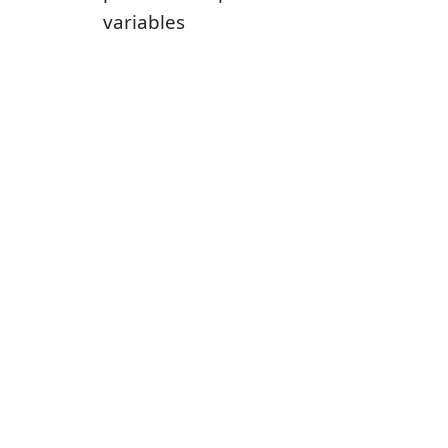
variables