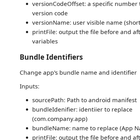
versionCodeOffset: a specific number 
version code
versionName: user visible name (shor
printFile: output the file before and a
variables
Bundle Identifiers
Change app's bundle name and identifier
Inputs:
sourcePath: Path to android manifest
bundleIdenifier: identiier to replace
(com.company.app)
bundleName: name to replace (App 
printFile: output the file before and a