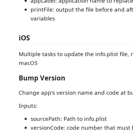
appLabel: application name to replac
printFile: output the file before and a
variables
iOS
Multiple tasks to update the info.plist file
macOS
Bump Version
Change app's version name and code at bu
Inputs:
sourcePath: Path to info.plist
versionCode: code number that must 