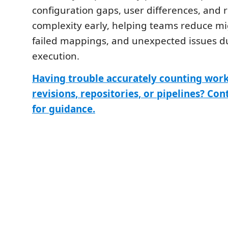
configuration gaps, user differences, and 
complexity early, helping teams reduce mi
failed mappings, and unexpected issues d
execution.
Having trouble accurately counting work
revisions, repositories, or pipelines? Con
for guidance.