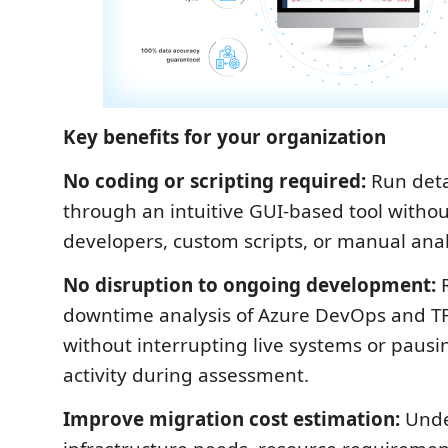
Key benefits for your organization
No coding or scripting required:
Run deta
through an intuitive GUI-based tool withou
developers, custom scripts, or manual analy
No disruption to ongoing development:
R
downtime analysis of Azure DevOps and T
without interrupting live systems or pau
activity during assessment.
Improve migration cost estimation:
Unde