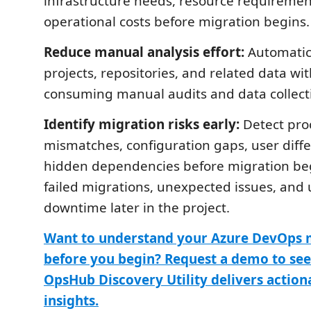
infrastructure needs, resource requiremen
operational costs before migration begins.
Reduce manual analysis effort:
Automatic
projects, repositories, and related data wi
consuming manual audits and data collect
Identify migration risks early:
Detect pro
mismatches, configuration gaps, user diff
hidden dependencies before migration be
failed migrations, unexpected issues, an
downtime later in the project.
Want to understand your Azure DevOps 
before you begin? Request a demo to se
OpsHub Discovery Utility delivers actio
insights.