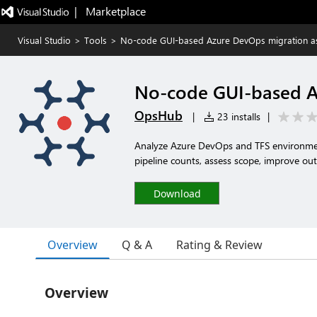
|   Marketplace
Visual Studio
>
Tools
>
No-code GUI-based Azure DevOps migration a
No-code GUI-based A
OpsHub
|
23 installs
|
Analyze Azure DevOps and TFS environments
pipeline counts, assess scope, improve ou
Download
Overview
Q & A
Rating & Review
Overview