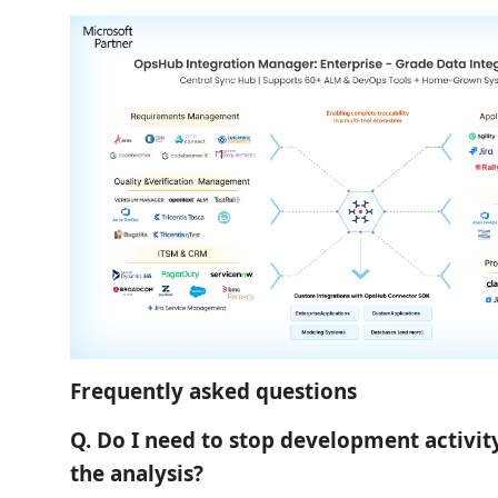
Frequently asked questions
Q. Do I need to stop development activit
the analysis?