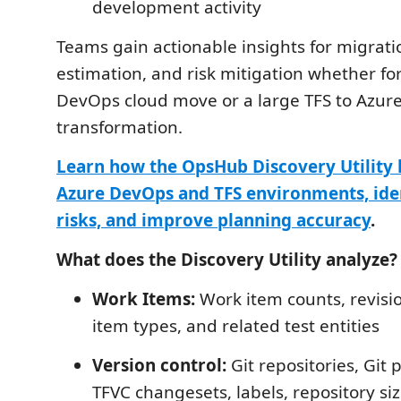
development activity
Teams gain actionable insights for migrati
estimation, and risk mitigation whether fo
DevOps cloud move or a large TFS to Azu
transformation.
Learn how the OpsHub Discovery Utility 
Azure DevOps and TFS environments, ide
risks, and improve planning accuracy
.
What does the Discovery Utility analyze?
Work Items:
Work item counts, revisi
item types, and related test entities
Version control:
Git repositories, Git 
TFVC changesets, labels, repository size