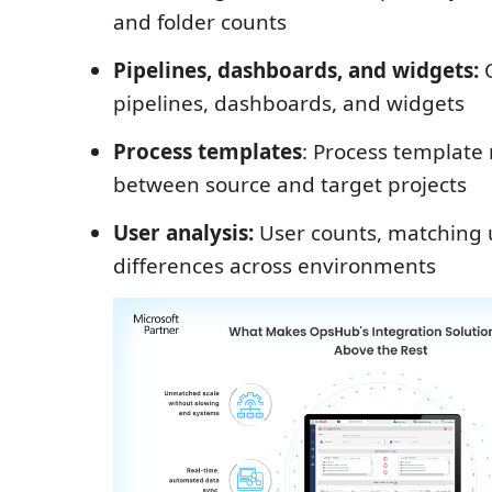
and folder counts
Pipelines, dashboards, and widgets:
C
pipelines, dashboards, and widgets
Process templates
: Process templat
between source and target projects
User analysis:
User counts, matching 
differences across environments