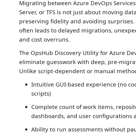
Migrating between Azure DevOps Services
Server, or TFS is not just about moving data;
preserving fidelity and avoiding surprises
often leads to delayed migrations, unexp
and cost overruns.
The OpsHub Discovery Utility for Azure D
eliminate guesswork with deep, pre-migrat
Unlike script-dependent or manual methods,
Intuitive GUI-based experience (no co
scripts)
Complete count of work items, reposito
dashboards, and user configurations a
Ability to run assessments without pa