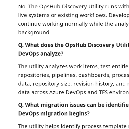
No. The OpsHub Discovery Utility runs wit
live systems or existing workflows. Devel
continue working normally while the analys
background.
Q. What does the OpsHub Discovery Utili
DevOps analyze?
The utility analyzes work items, test entiti
repositories, pipelines, dashboards, proce
data, repository size, revision history, and
data across Azure DevOps and TFS enviro
Q. What migration issues can be identifi
DevOps migration begins?
The utility helps identify process templat