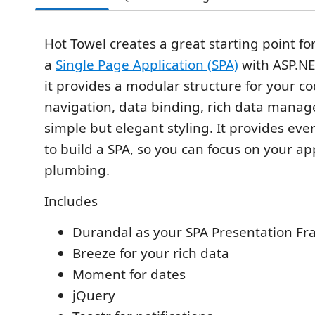
Hot Towel creates a great starting point fo
a
Single Page Application (SPA)
with ASP.NE
it provides a modular structure for your co
navigation, data binding, rich data mana
simple but elegant styling. It provides ev
to build a SPA, so you can focus on your ap
plumbing.
Includes
Durandal as your SPA Presentation F
Breeze for your rich data
Moment for dates
jQuery