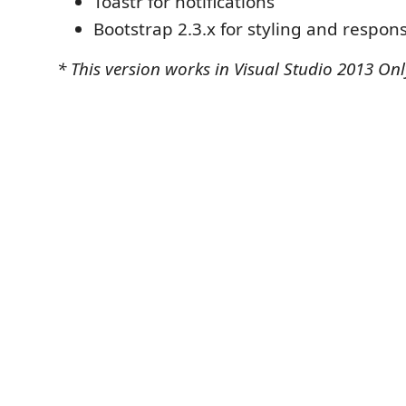
Toastr for notifications
Bootstrap 2.3.x for styling and respon
* This version works in Visual Studio 2013 Onl