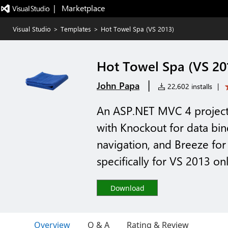
|   Marketplace
Visual Studio
>
Templates
>
Hot Towel Spa (VS 2013)
Hot Towel Spa (VS 20
|
John Papa
22,602 installs
|
An ASP.NET MVC 4 project 
with Knockout for data bi
navigation, and Breeze fo
specifically for VS 2013 on
Download
Overview
Q & A
Rating & Review