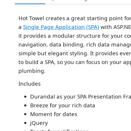
Hot Towel creates a great starting point fo
a
Single Page Application (SPA)
with ASP.NE
it provides a modular structure for your co
navigation, data binding, rich data mana
simple but elegant styling. It provides ev
to build a SPA, so you can focus on your ap
plumbing.
Includes
Durandal as your SPA Presentation F
Breeze for your rich data
Moment for dates
jQuery