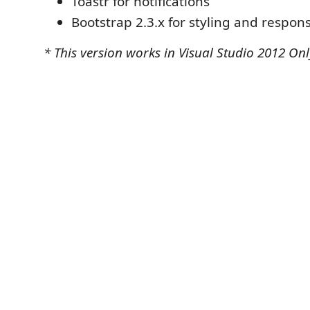
Toastr for notifications
Bootstrap 2.3.x for styling and respon
* This version works in Visual Studio 2012 Onl