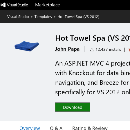
|   Marketplace
Visual Studio
>
Templates
>
Hot Towel Spa (VS 2012)
Hot Towel Spa (VS 20
|
John Papa
12,427 installs
|
An ASP.NET MVC 4 project 
with Knockout for data bi
navigation, and Breeze fo
specifically for VS 2012 on
Download
Overview
Q & A
Rating & Review