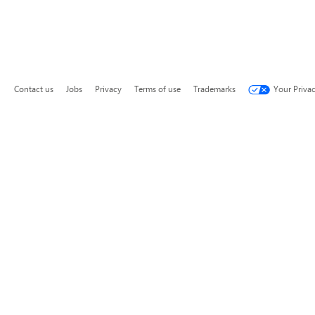
Contact us
Jobs
Privacy
Terms of use
Trademarks
Your Priva