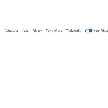
Contact us
Jobs
Privacy
Terms of use
Trademarks
Your Priva