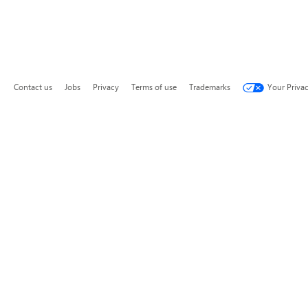
Contact us
Jobs
Privacy
Terms of use
Trademarks
Your Priva