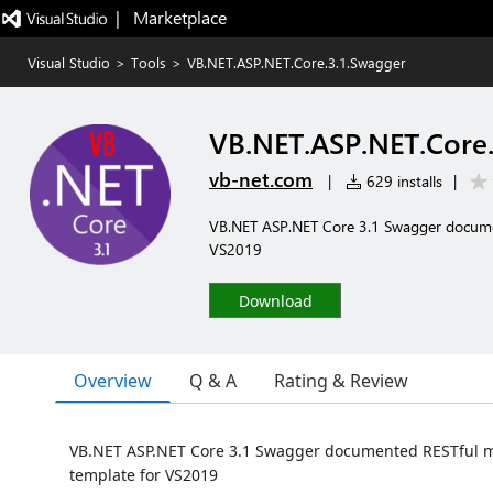
|   Marketplace
Visual Studio
>
Tools
>
VB.NET.ASP.NET.Core.3.1.Swagger
VB.NET.ASP.NET.Core.
vb-net.com
|
629 installs
|
VB.NET ASP.NET Core 3.1 Swagger documen
VS2019
Download
Overview
Q & A
Rating & Review
VB.NET ASP.NET Core 3.1 Swagger documented RESTful mi
template for VS2019