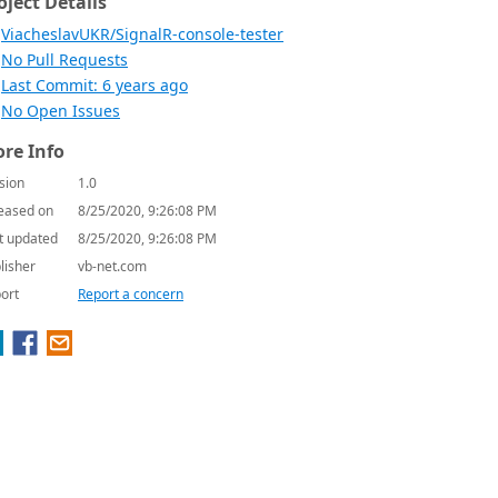
oject Details
ViacheslavUKR/SignalR-console-tester
No Pull Requests
Last Commit: 6 years ago
No Open Issues
re Info
sion
1.0
eased on
8/25/2020, 9:26:08 PM
t updated
8/25/2020, 9:26:08 PM
lisher
vb-net.com
ort
Report a concern