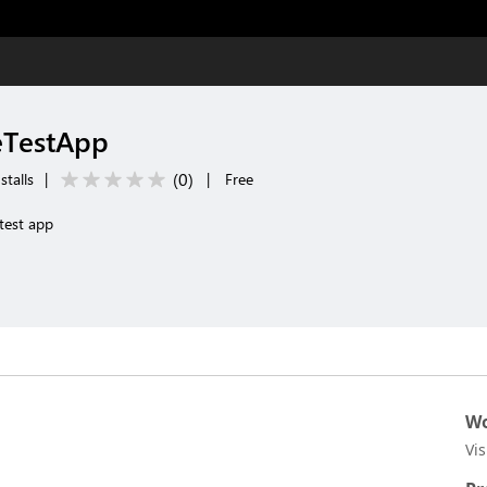
eTestApp
(
0
)
stalls
|
|
Free
test app
Wo
Vi