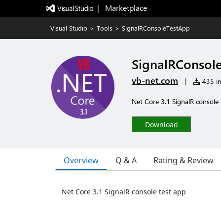
|   Marketplace
Visual Studio
>
Tools
>
SignalRConsoleTestApp
SignalRConsol
vb-net.com
|
435 in
Net Core 3.1 SignalR console 
Download
Overview
Q & A
Rating & Review
Net Core 3.1 SignalR console test app