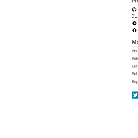
Pr
Mo
Ver
Rel
Las
Pub
Rep