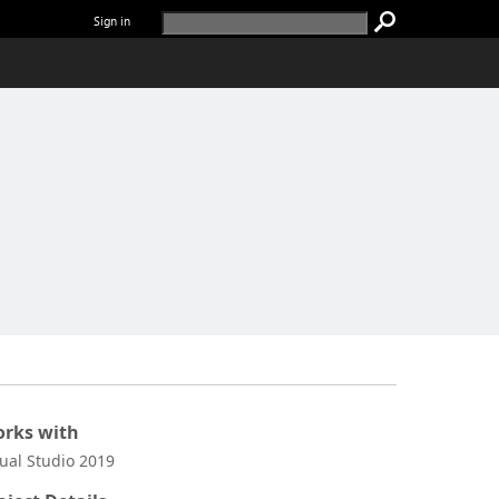
Sign in
rks with
sual Studio 2019