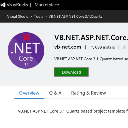
|   Marketplace
Visual Studio
>
Tools
>
VB.NET.ASP.NET.Core.3.1.Quartz
VB.NET.ASP.NET.Core.
vb-net.com
|
699 installs
|
VB.NET ASP.NET Core 3.1 Quartz bazed ser
Download
Overview
Q & A
Rating & Review
VB,NET ASP.NET Core 3,1 Quartz based project template 