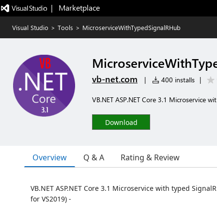
|   Marketplace
Visual Studio
>
Tools
>
MicroserviceWithTypedSignalRHub
MicroserviceWithTyp
vb-net.com
|
400 installs
|
VB.NET ASP.NET Core 3.1 Microservice wit
Download
Overview
Q & A
Rating & Review
VB.NET ASP.NET Core 3.1 Microservice with typed SignalR
for VS2019) -