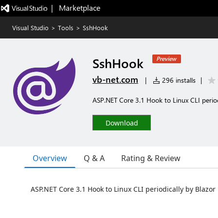
|   Marketplace
Visual Studio
>
Tools
>
SshHook
SshHook
Preview
vb-net.com
|
296 installs
|
ASP.NET Core 3.1 Hook to Linux CLI period
Download
Overview
Q & A
Rating & Review
ASP.NET Core 3.1 Hook to Linux CLI periodically by Blazor