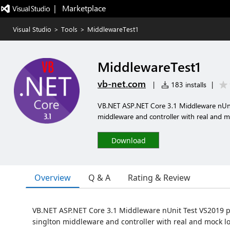
|   Marketplace
Visual Studio
>
Tools
>
MiddlewareTest1
MiddlewareTest1
vb-net.com
|
183 installs
|
VB.NET ASP.NET Core 3.1 Middleware nUni
middleware and controller with real and m
Download
Overview
Q & A
Rating & Review
VB.NET ASP.NET Core 3.1 Middleware nUnit Test VS2019 p
singlton middleware and controller with real and mock l