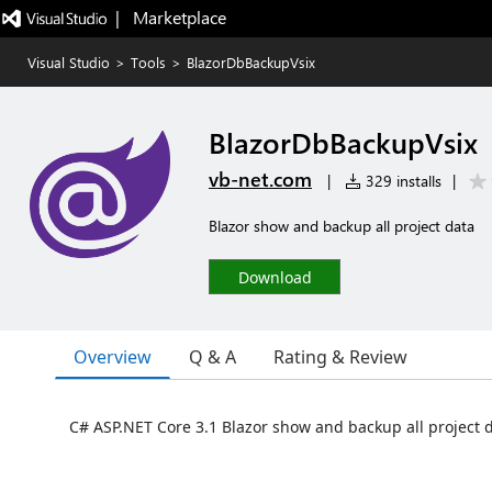
|   Marketplace
Visual Studio
>
Tools
>
BlazorDbBackupVsix
BlazorDbBackupVsix
vb-net.com
|
329 installs
|
Blazor show and backup all project data
Download
Overview
Q & A
Rating & Review
C# ASP.NET Core 3.1 Blazor show and backup all project 