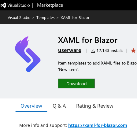
|   Marketplace
Visual Studio
>
Templates
>
XAML for Blazor
XAML for Blazor
userware
|
12,133 installs
|
Item templates to add XAML files to Blazor
'New item'.
Download
Overview
Q & A
Rating & Review
More info and support:
https://xaml-for-blazor.com