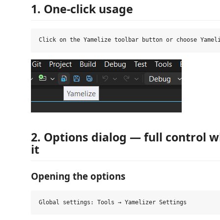
1. One‑click usage
2. Options dialog — full control
it
Opening the options