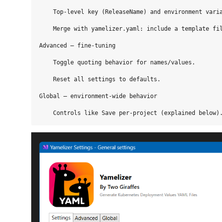
    Top‑level key (ReleaseName) and environment varia
    Merge with yamelizer.yaml: include a template fil
Advanced — fine‑tuning

    Toggle quoting behavior for names/values.

    Reset all settings to defaults.

Global — environment‑wide behavior
