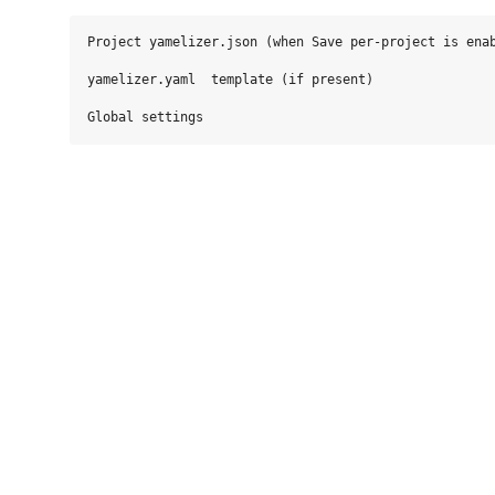
Project yamelizer.json (when Save per‑project is enab
yamelizer.yaml  template (if present)
