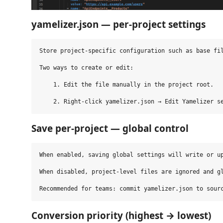
yamelizer.json — per‑project settings
Store project‑specific configuration such as base fil
Two ways to create or edit:

    1. Edit the file manually in the project root.

Save per‑project — global control
When enabled, saving global settings will write or up
When disabled, project‑level files are ignored and gl
Conversion priority (highest → lowest)