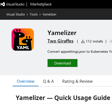
|   Marketplace
Visual Studio
>
Tools
>
Yamelizer
Yamelizer
Two Giraffes
|
112 installs
|
Convert appsettings.json to Kubernetes Y
Download
Overview
Q & A
Rating & Review
Yamelizer — Quick Usage Guide