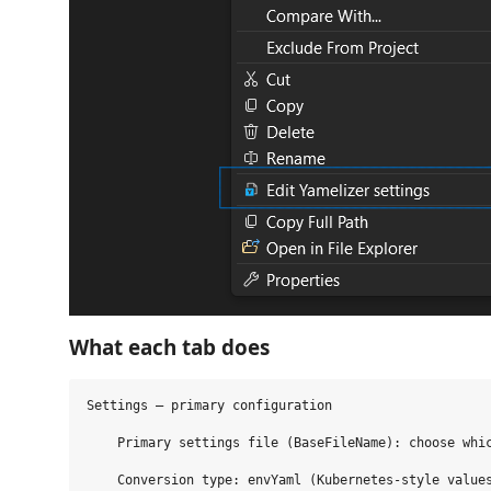
What each tab does
Settings — primary configuration

    Primary settings file (BaseFileName): choose whic
    Conversion type: envYaml (Kubernetes‑style values