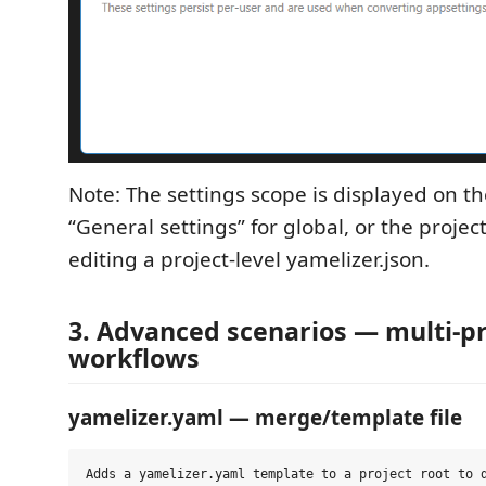
Note: The settings scope is displayed on th
“General settings” for global, or the proj
editing a project‑level yamelizer.json.
3. Advanced scenarios — multi‑p
workflows
yamelizer.yaml — merge/template file