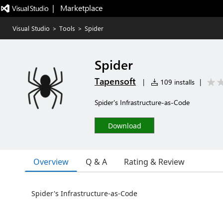
|   Marketplace
Visual Studio
>
Tools
>
Spider
Spider
Tapensoft
|
109 installs
|
Spider's Infrastructure-as-Code
Download
Overview
Q & A
Rating & Review
Spider's Infrastructure-as-Code