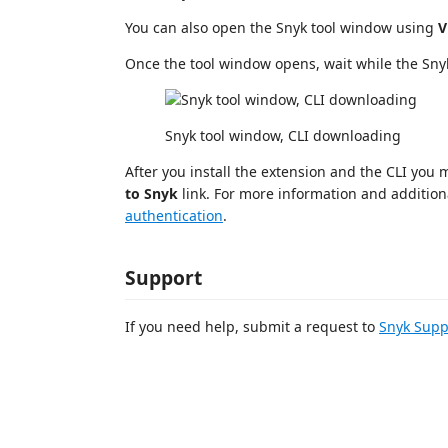
You can also open the Snyk tool window using
V
Once the tool window opens, wait while the Snyk
Snyk tool window, CLI downloading
After you install the extension and the CLI you
to Snyk
link. For more information and addition
authentication
.
Support
If you need help, submit a request to
Snyk Supp