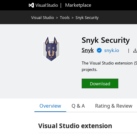
|   Marketplace
Visual Studio
>
Tools
>
Snyk Security
Snyk Security
Snyk
snyk.io
|
The Visual Studio extension (S
projects.
Download
Overview
Q & A
Rating & Review
Visual Studio extension