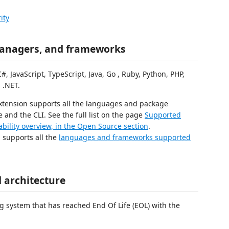
ity
anagers, and frameworks
JavaScript, TypeScript, Java, Go , Ruby, Python, PHP,
 .NET.
extension supports all the languages and package
nd the CLI. See the full list on the page
Supported
bility overview, in the Open Source section
.
n supports all the
languages and frameworks supported
 architecture
g system that has reached End Of Life (EOL) with the