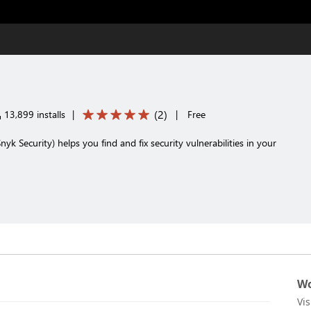
(
2
)
13,899 installs
|
|
Free
nyk Security) helps you find and fix security vulnerabilities in your
Wo
Vi