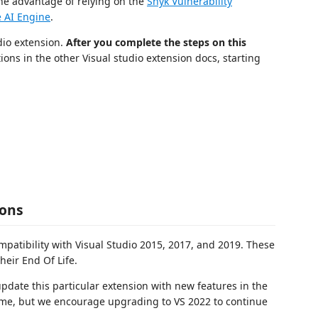
the advantage of relying on the
Snyk Vulnerability
 AI Engine
.
udio extension.
After you complete the steps on this
tions in the other Visual studio extension docs, starting
ions
ompatibility with Visual Studio 2015, 2017, and 2019. These
heir End Of Life.
 update this particular extension with new features in the
e time, but we encourage upgrading to VS 2022 to continue