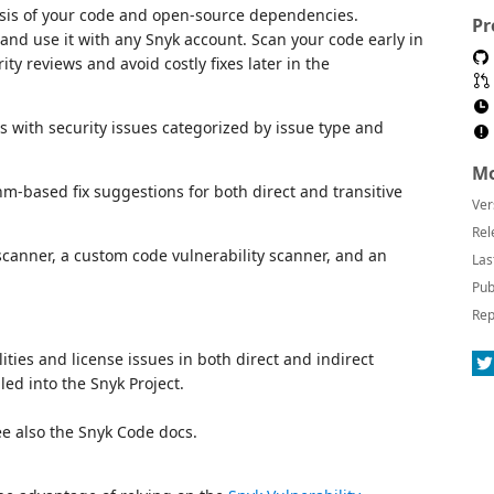
ysis of your code and open-source dependencies.
Pr
and use it with any Snyk account. Scan your code early in
ty reviews and avoid costly fixes later in the
ts with security issues categorized by issue type and
Mo
m-based fix suggestions for both direct and transitive
Ver
Rel
 scanner, a custom code vulnerability scanner, and an
Las
Pub
Rep
lities and license issues in both direct and indirect
ed into the Snyk Project.
See also the Snyk Code docs.