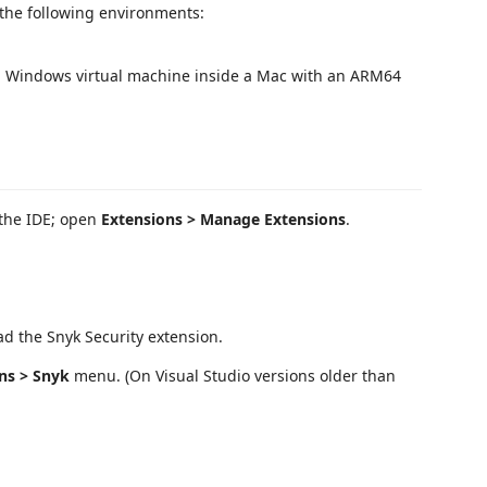
 the following environments:
a Windows virtual machine inside a Mac with an ARM64
 the IDE; open
Extensions > Manage Extensions
.
d the Snyk Security extension.
ns > Snyk
menu. (On Visual Studio versions older than