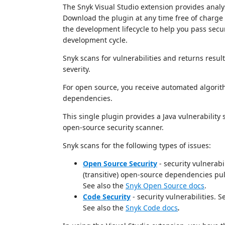
The Snyk Visual Studio extension provides anal
Download the plugin at any time free of charge 
the development lifecycle to help you pass securi
development cycle.
Snyk scans for vulnerabilities and returns resul
severity.
For open source, you receive automated algorith
dependencies.
This single plugin provides a Java vulnerability
open-source security scanner.
Snyk scans for the following types of issues:
Open Source Security
- security vulnerabi
(transitive) open-source dependencies pull
See also the
Snyk Open Source docs
.
Code Security
- security vulnerabilities. 
See also the
Snyk Code docs
.