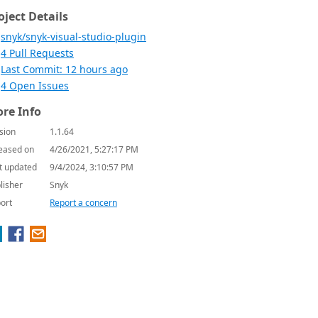
oject Details
snyk/snyk-visual-studio-plugin
4 Pull Requests
Last Commit: 12 hours ago
4 Open Issues
re Info
sion
1.1.64
eased on
4/26/2021, 5:27:17 PM
t updated
9/4/2024, 3:10:57 PM
lisher
Snyk
ort
Report a concern