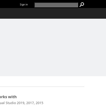
Sign in
rks with
sual Studio 2019, 2017, 2015