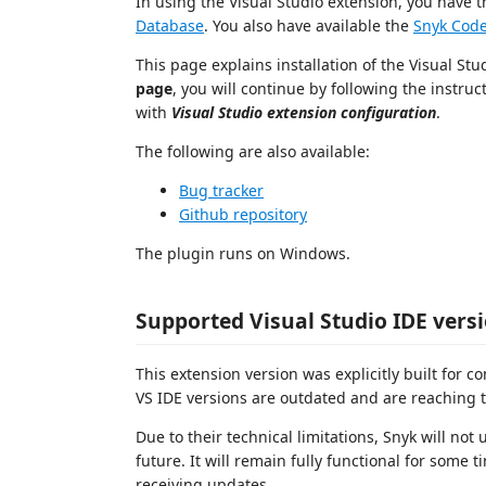
In using the Visual Studio extension, you have 
Database
. You also have available the
Snyk Code
This page explains installation of the Visual St
page
, you will continue by following the instruc
with
Visual Studio extension configuration
.
The following are also available:
Bug tracker
Github repository
The plugin runs on Windows.
Supported Visual Studio IDE vers
This extension version was explicitly built for c
VS IDE versions are outdated and are reaching t
Due to their technical limitations, Snyk will not
future. It will remain fully functional for som
receiving updates.