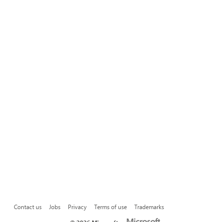
Contact us
Jobs
Privacy
Terms of use
Trademarks