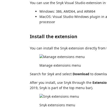
You can use the Snyk Visual Studio extension in
Windows: 386, AMD64, and ARM64
MacOS: Visual Studio Windows plugin in 
processor
Install the extension
You can install the Snyk extension directly from
Manage extensions menu
Search for
Snyk
and select
Download
to downloa
After you install, use Snyk through the
Extensio
2019, Snyk is part of the top menu bar).
Snyk extensions menu