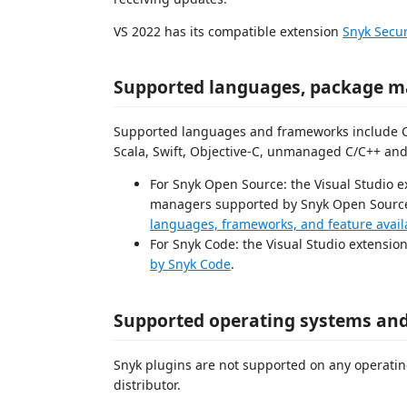
VS 2022 has its compatible extension
Snyk Secur
Supported languages, package m
Supported languages and frameworks include C#, 
Scala, Swift, Objective-C, unmanaged C/C++ and
For Snyk Open Source: the Visual Studio 
managers supported by Snyk Open Source a
languages, frameworks, and feature availa
For Snyk Code: the Visual Studio extensio
by Snyk Code
.
Supported operating systems and
Snyk plugins are not supported on any operatin
distributor.