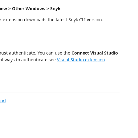
iew > Other Windows > Snyk
.
 extension downloads the latest Snyk CLI version.
 must authenticate. You can use the
Connect Visual Studio
al ways to authenticate see
Visual Studio extension
ort
.