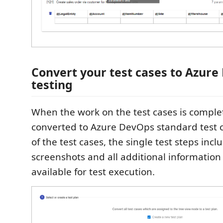
Convert your test cases to Azure
testing
When the work on the test cases is comple
converted to Azure DevOps standard test c
of the test cases, the single test steps incl
screenshots and all additional information
available for test execution.