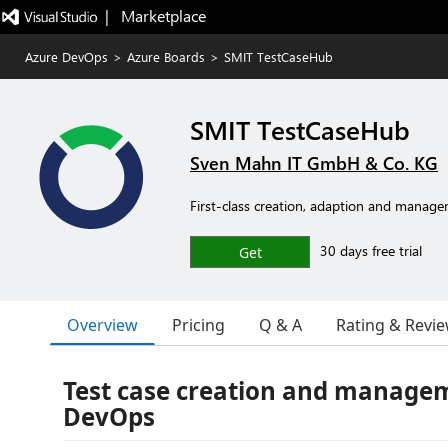
|   Marketplace
Azure DevOps
>
Azure Boards
>
SMIT TestCaseHub
SMIT TestCaseHub
Sven Mahn IT GmbH & Co. KG
First-class creation, adaption and managem
30 days free trial
Get
Overview
Pricing
Q & A
Rating & Revi
Test case creation and managem
DevOps