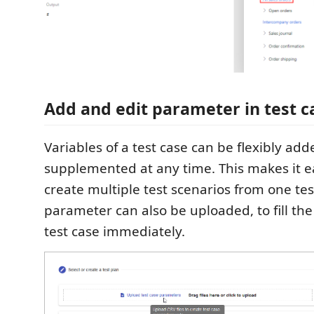
Add and edit parameter in test c
Variables of a test case can be flexibly add
supplemented at any time. This makes it ea
create multiple test scenarios from one tes
parameter can also be uploaded, to fill th
test case immediately.