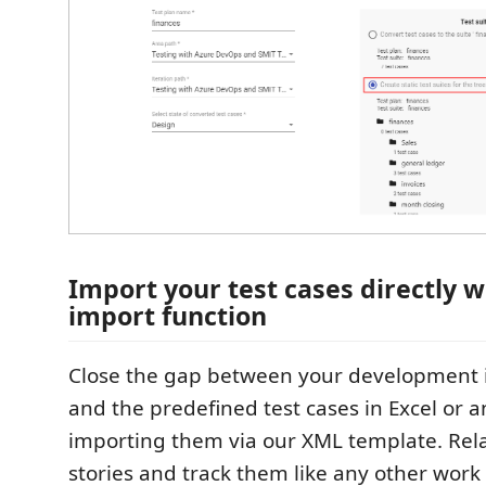
Import your test cases directly 
import function
Close the gap between your development 
and the predefined test cases in Excel or a
importing them via our XML template. Rel
stories and track them like any other work