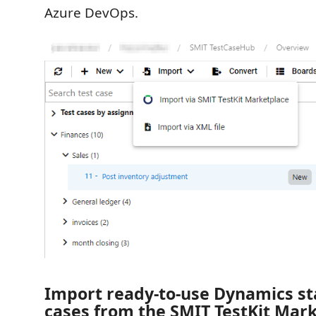
Azure DevOps.
Import ready-to-use Dynamics st
cases from the SMIT TestKit Mar