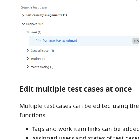
Edit multiple test cases at once
Multiple test cases can be edited using the
functions.
Tags and work item links can be added
Assigned users and states of test case