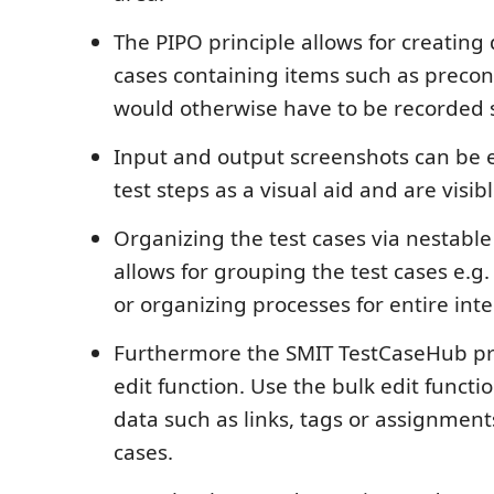
The PIPO principle allows for creating 
cases containing items such as precon
would otherwise have to be recorded 
Input and output screenshots can be e
test steps as a visual aid and are visib
Organizing the test cases via nestabl
allows for grouping the test cases e.
or organizing processes for entire inte
Furthermore the SMIT TestCaseHub pr
edit function. Use the bulk edit functi
data such as links, tags or assignment
cases.