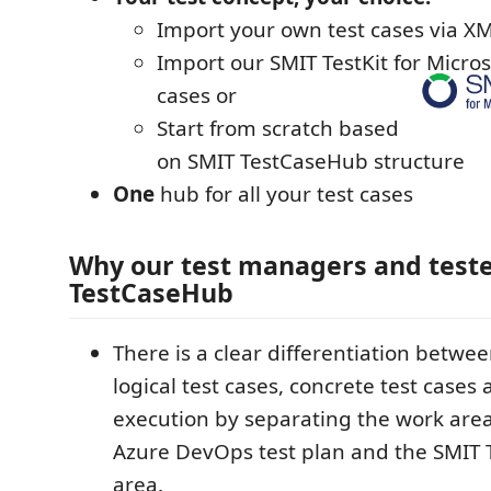
Import your own test cases via XML
Import our SMIT TestKit for Micro
cases or
Start from scratch based
on SMIT TestCaseHub structure
One
hub for all your test cases
Why our test managers and teste
TestCaseHub
There is a clear differentiation betwee
logical test cases, concrete test cases 
execution by separating the work are
Azure DevOps test plan and the SMIT
area.