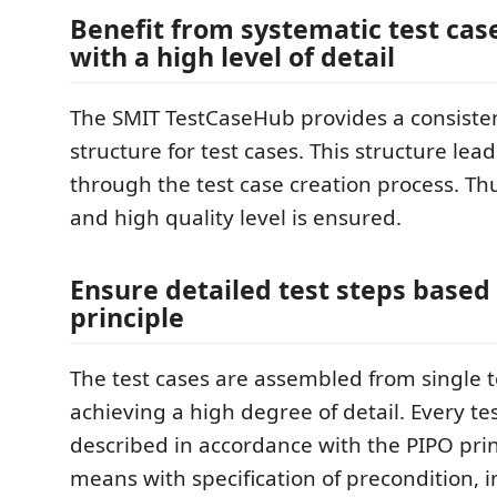
Benefit from systematic test cas
with a high level of detail
The SMIT TestCaseHub provides a consiste
structure for test cases. This structure lea
through the test case creation process. Th
and high quality level is ensured.
Ensure detailed test steps based
principle
The test cases are assembled from single t
achieving a high degree of detail. Every tes
described in accordance with the PIPO princ
means with specification of precondition, i