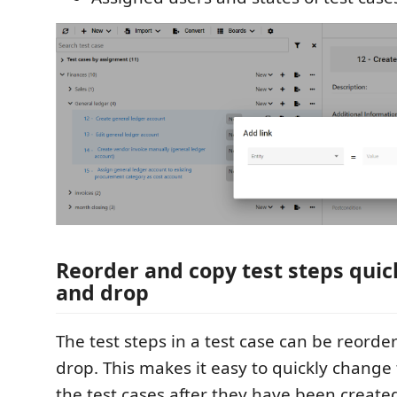
Reorder and copy test steps quic
and drop
The test steps in a test case can be reord
drop. This makes it easy to quickly change 
the test cases after they have been created