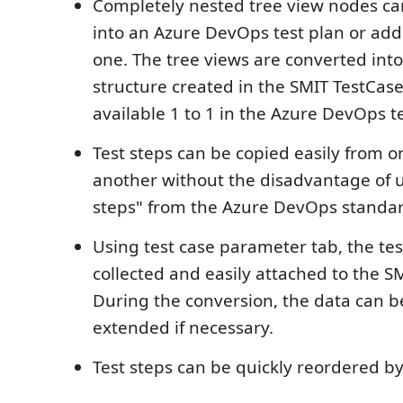
Completely nested tree view nodes ca
into an Azure DevOps test plan or add
one. The tree views are converted into 
structure created in the SMIT TestCas
available 1 to 1 in the Azure DevOps te
Test steps can be copied easily from o
another without the disadvantage of u
steps" from the Azure DevOps standar
Using test case parameter tab, the tes
collected and easily attached to the S
During the conversion, the data can b
extended if necessary.
Test steps can be quickly reordered b