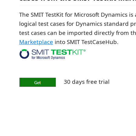
The SMIT TestKit for Microsoft Dynamics is a
logical test cases for Dynamics standard p
test cases can be imported directly from t
Marketplace
into SMIT TestCaseHub.
30 days free trial