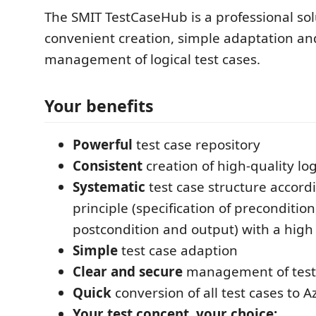
The SMIT TestCaseHub is a professional sol
convenient creation, simple adaptation an
management of logical test cases.
Your benefits
Powerful
test case repository
Consistent
creation of high-quality log
Systematic
test case structure accord
principle (specification of precondition
postcondition and output) with a high l
Simple
test case adaption
Clear and secure
management of test
Quick
conversion of all test cases to
Your test concept, your choice: