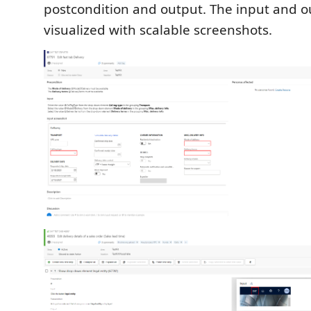
postcondition and output. The input and o
visualized with scalable screenshots.