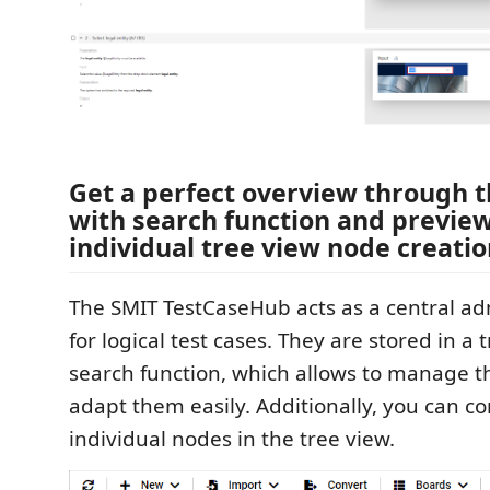
Get a perfect overview through t
with search function and preview
individual tree view node creati
The SMIT TestCaseHub acts as a central adm
for logical test cases. They are stored in a 
search function, which allows to manage t
adapt them easily. Additionally, you can c
individual nodes in the tree view.