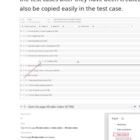
also be copied easily in the test case.