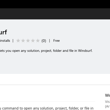
urf
(
0
)
nstalls
|
|
Free
 you open any solution, project, folder and file in Windsurf.
Wo
Vi
(A
command to open any solution, project, folder, or file in