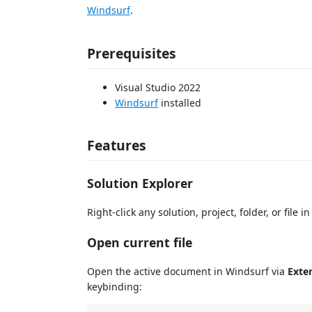
Windsurf
.
Prerequisites
Visual Studio 2022
Windsurf
installed
Features
Solution Explorer
Right-click any solution, project, folder, or file 
Open current file
Open the active document in Windsurf via
Exte
keybinding: