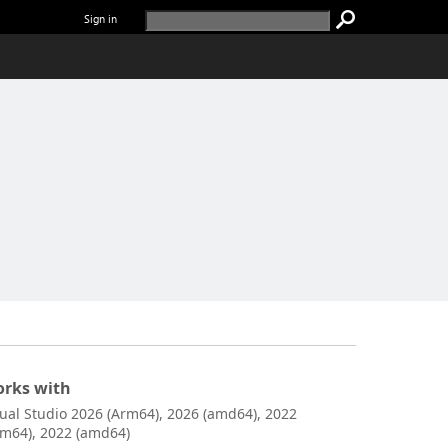
Sign in
rks with
sual Studio 2026 (Arm64), 2026 (amd64), 2022
rm64), 2022 (amd64)