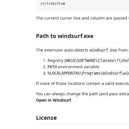
The current cursor line and column are passed t
Path to windsurf.exe
The extension auto-detects
from:
windsurf.exe
Registry (
HKCU\SOFTWARE\Classes\*\she
environment variable
PATH
%LOCALAPPDATA%\Programs\Windsurf\wi
If none of those locations contain a valid execut
You can always change the path (and pass ext
Open in Windsurf
.
License