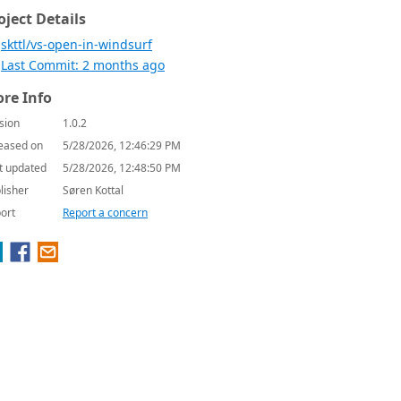
oject Details
skttl/vs-open-in-windsurf
Last Commit: 2 months ago
re Info
sion
1.0.2
eased on
5/28/2026, 12:46:29 PM
t updated
5/28/2026, 12:48:50 PM
lisher
Søren Kottal
ort
Report a concern