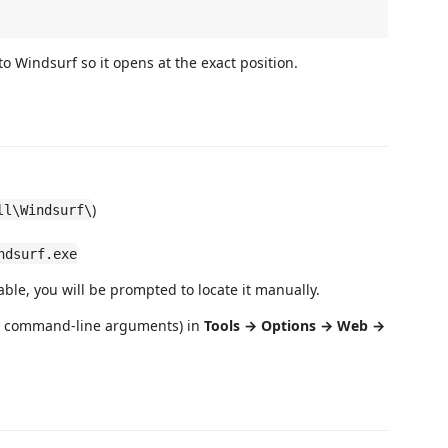
o Windsurf so it opens at the exact position.
)
ll\Windsurf\
ndsurf.exe
able, you will be prompted to locate it manually.
ra command-line arguments) in
Tools → Options → Web →