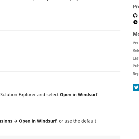
Pr
Mo
Ver
Rel
Las
Pub
Rep
in Solution Explorer and select
Open in Windsurf
.
nsions → Open in Windsurf
, or use the default