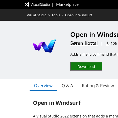
|   Marketplace
Visual Studio
>
Tools
>
Open in Windsurf
Open in Winds
Søren Kottal
|
106 i
Adds a menu command that lets
Download
Overview
Q & A
Rating & Review
Open in Windsurf
A Visual Studio 2022 extension that adds a menu 