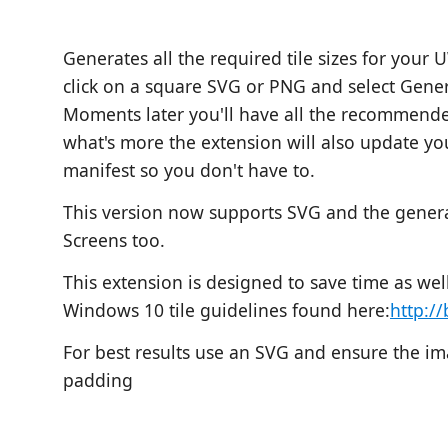
Generates all the required tile sizes for your 
click on a square SVG or PNG and select Gene
Moments later you'll have all the recommended
what's more the extension will also update y
manifest so you don't have to.
This version now supports SVG and the genera
Screens too.
This extension is designed to save time as wel
Windows 10 tile guidelines found here:
http://
For best results use an SVG and ensure the ima
padding