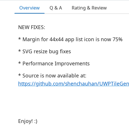
Overview
Q & A
Rating & Review
NEW FIXES:
* Margin for 44x44 app list icon is now 75%
* SVG resize bug fixes
* Performance Improvements
* Source is now available at:
https://github.com/shenchauhan/UWPTileGen
Enjoy! :)