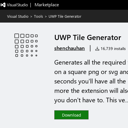
|   Marketplace
Visual Studio
>
Tools
>
UWP Tile Generator
UWP Tile Generator
|
shenchauhan
16,739 installs
Generates all the required 
on a square png or svg and
seconds you'll have all th
more the extension will al
you don't have to. This ve..
Download