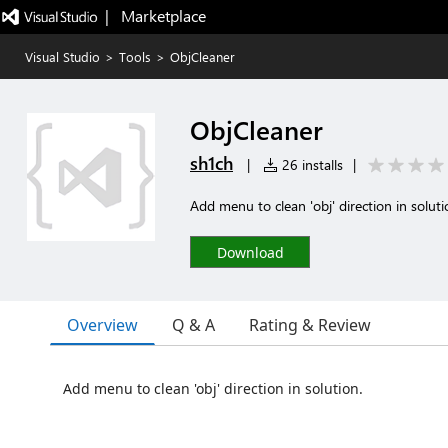
|   Marketplace
Visual Studio
>
Tools
>
ObjCleaner
ObjCleaner
sh1ch
|
26 installs
|
Add menu to clean 'obj' direction in soluti
Download
Overview
Q & A
Rating & Review
Add menu to clean 'obj' direction in solution.