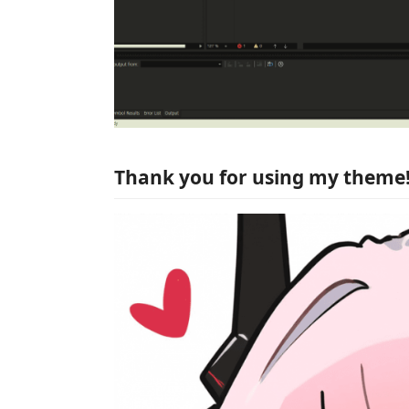
Thank you for using my theme