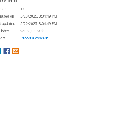
re Info
sion
1.0
eased on
5/20/2025, 3:04:49 PM
t updated
5/20/2025, 3:04:49 PM
lisher
seungjun Park
ort
Report a concern