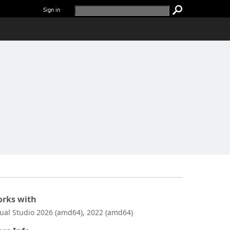
Sign in
rks with
sual Studio 2026 (amd64), 2022 (amd64)