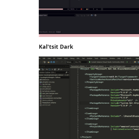
Kal'tsit Dark