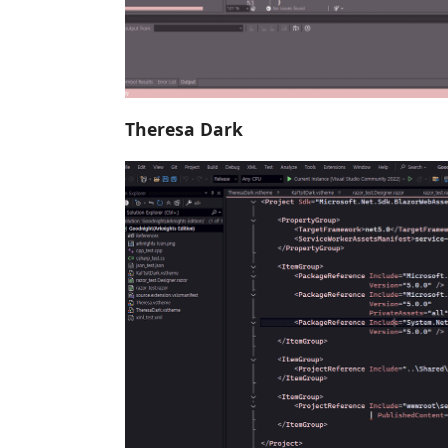
Theresa Dark