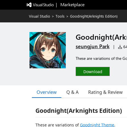
|   Marketplace
Visual Studio
>
Tools
>
Goodnight(Arknights Edition)
Goodnight(Arkn
seungjun Park
|
64
These are variations of the 
Download
Overview
Q & A
Rating & Review
Goodnight(Arknights Edition)
These are variations of
Goodnight Theme
.