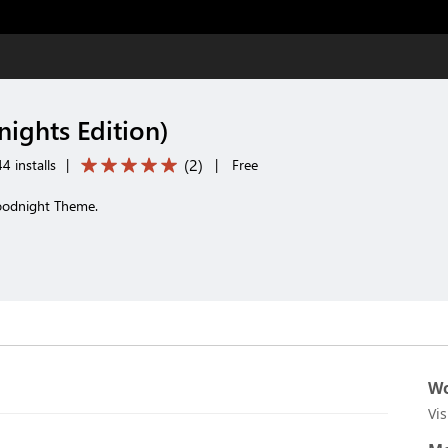
ights Edition)
(
2
)
4 installs
|
|
Free
Goodnight Theme.
Wo
Vi