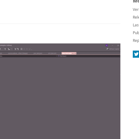
Mo
Ver
Rel
Las
Pub
Rep