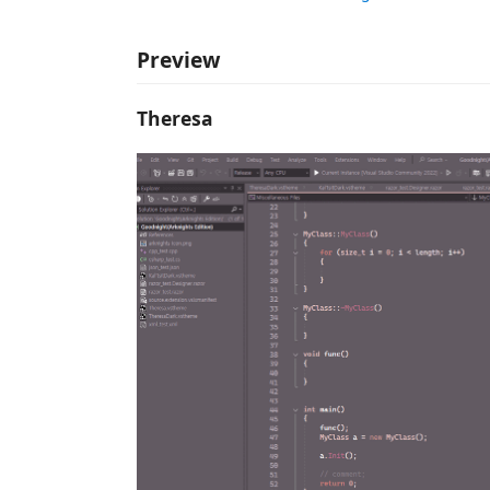
Preview
Theresa