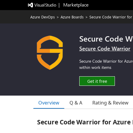
|   Marketplace
Azure DevOps
>
Azure Boards
>
Secure Code Warrior for
Secure Code Wa
Secure Code Warrior
Secure Code Warrior for Azure
within work items
Get it free
Overview
Q & A
Rating & Review
Secure Code Warrior for Azure