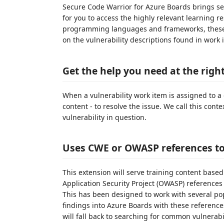
Secure Code Warrior for Azure Boards brings se
for you to access the highly relevant learning 
programming languages and frameworks, these 
on the vulnerability descriptions found in work 
Get the help you need at the righ
When a vulnerability work item is assigned to a 
content - to resolve the issue. We call this conte
vulnerability in question.
Uses CWE or OWASP references to 
This extension will serve training content b
Application Security Project (OWASP) references i
This has been designed to work with several pop
findings into Azure Boards with these references
will fall back to searching for common vulnerab