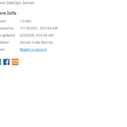
ure DevOps Server
re Info
sion
1.0.482
eased on
11/18/2021, 3:07:24 AM
t updated
6/3/2026, 4:55:34 AM
lisher
Secure Code Warrior
ort
Report a concern