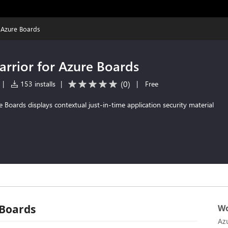
 Azure Boards
rrior for Azure Boards
(
0
)
|
153 installs
|
|
Free
 Boards displays contextual just-in-time application security material
 Boards
Wo
Az