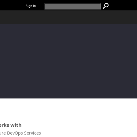
Sign in
rks with
ure DevOps Services