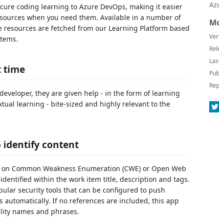
Az
cure coding learning to Azure DevOps, making it easier
resources when you need them. Available in a number of
Mo
resources are fetched from our Learning Platform based
Ver
items.
Rel
Las
t time
Pub
Rep
developer, they are given help - in the form of learning
xtual learning - bite-sized and highly relevant to the
identify content
ased on Common Weakness Enumeration (CWE) or Open Web
dentified within the work item title, description and tags.
ular security tools that can be configured to push
 automatically. If no references are included, this app
ility names and phrases.