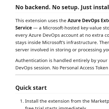
No backend. No setup. Just instal
This extension uses the
Azure DevOps Ext
Service
— a Microsoft-hosted key-value sto
every Azure DevOps account at no extra co
stays inside Microsoft's infrastructure. The
server involved in storing or processing yo
Authentication is handled entirely by your
DevOps session. No Personal Access Token 
Quick start
Install the extension from the Market
free trial starts immediately