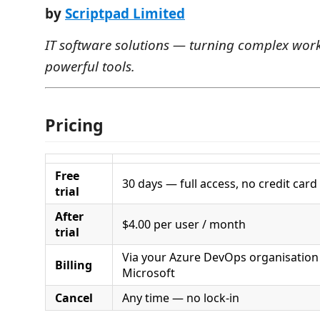
by
Scriptpad Limited
IT software solutions — turning complex work
powerful tools.
Pricing
Free
30 days — full access, no credit card
trial
After
$4.00 per user / month
trial
Via your Azure DevOps organisatio
Billing
Microsoft
Cancel
Any time — no lock-in