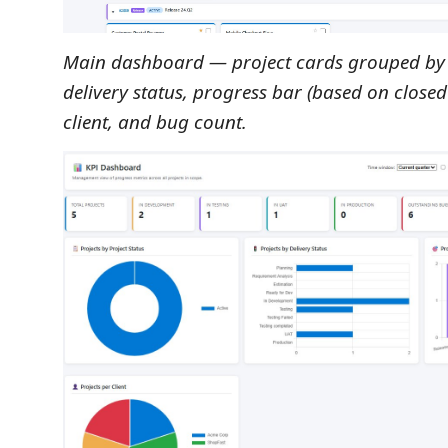
Main dashboard — project cards grouped by 
delivery status, progress bar (based on close
client, and bug count.