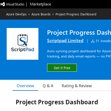
|   Marketplace
Azure DevOps
>
Azure Boards
>
Project Progress Dashboard
Project Progress Das
Scriptpad Limited
|
31 installs
Auto-syncing project dashboard for Azure 
tracking, and daily email reports — no PA
Get it free
Overview
Q & A
Rating & Review
Project Progress Dashboard