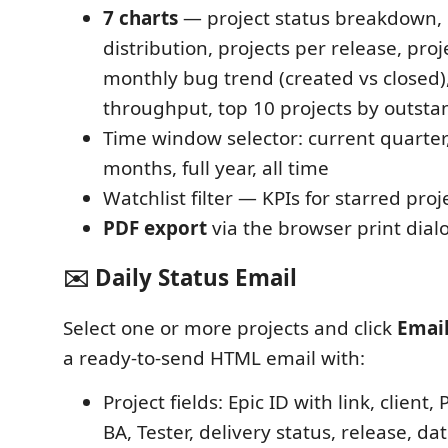
7 charts
— project status breakdown, 
distribution, projects per release, proje
monthly bug trend (created vs closed)
throughput, top 10 projects by outst
Time window selector: current quarter,
months, full year, all time
Watchlist filter — KPIs for starred proj
PDF export
via the browser print dial
✉️ Daily Status Email
Select one or more projects and click
Email
a ready-to-send HTML email with:
Project fields: Epic ID with link, clien
BA, Tester, delivery status, release, d