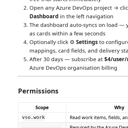
Open any Azure DevOps project → cli
Dashboard
in the left navigation
The dashboard auto-syncs on load — 
as cards within a few seconds
Optionally click ⚙️
Settings
to configur
mappings, card fields, and delivery st
After 30 days — subscribe at
$4/user
Azure DevOps organisation billing
Permissions
Scope
Why
Read work items, fields, 
vso.work
Required by the Azure De