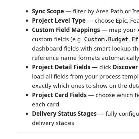
Sync Scope
— filter by Area Path or It
Project Level Type
— choose Epic, Fea
Custom Field Mappings
— map your 
custom fields (e.g.
,
Custom.Budget
Ef
dashboard fields with smart lookup tha
reference name formats automaticall
Project Detail Fields
— click
Discover
load all fields from your process templ
exactly which ones to show on the det
Project Card Fields
— choose which fi
each card
Delivery Status Stages
— fully configur
delivery stages