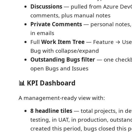
Discussions
— pulled from Azure Dev
comments, plus manual notes
Private Comments
— personal notes,
in emails
Full
Work Item Tree
— Feature → User
Bug with collapse/expand
Outstanding Bugs filter
— one checkb
open Bugs and Issues
📊 KPI Dashboard
A management-ready view with:
8 headline tiles
— total projects, in d
testing, in UAT, in production, outsta
created this period, bugs closed this 