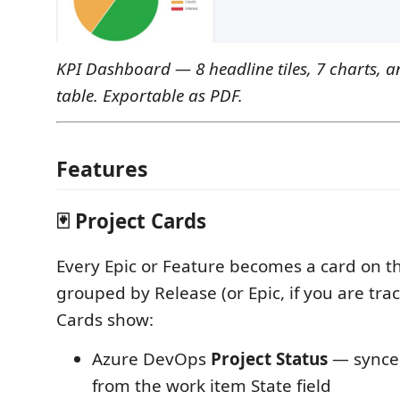
KPI Dashboard — 8 headline tiles, 7 charts, an
table. Exportable as PDF.
Features
🃏 Project Cards
Every Epic or Feature becomes a card on t
grouped by Release (or Epic, if you are tra
Cards show:
Azure DevOps
Project Status
— synced
from the work item State field