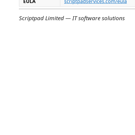
EULA
scriptpadservices.com/eula
Scriptpad Limited — IT software solutions