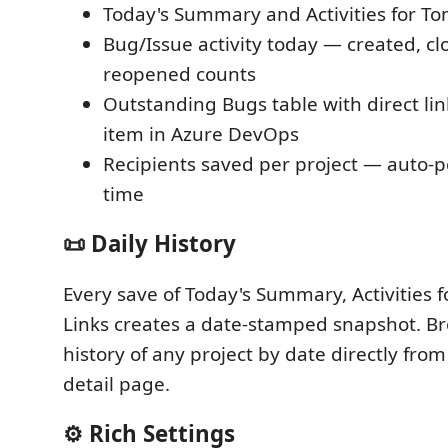
Today's Summary and Activities for T
Bug/Issue activity today — created, cl
reopened counts
Outstanding Bugs table with direct li
item in Azure DevOps
Recipients saved per project — auto-
time
📜 Daily History
Every save of Today's Summary, Activities 
Links creates a date-stamped snapshot. Br
history of any project by date directly from
detail page.
⚙️ Rich Settings