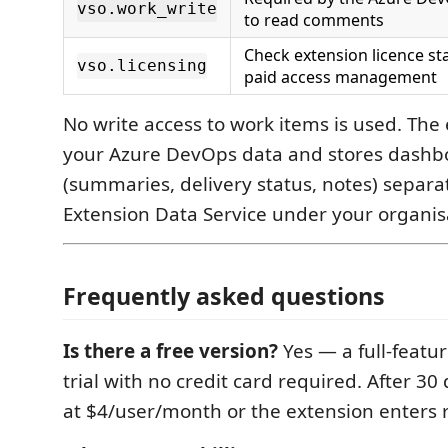
vso.work_write
to read comments
Check extension licence sta
vso.licensing
paid access management
No write access to work items is used. The
your Azure DevOps data and stores dashb
(summaries, delivery status, notes) separat
Extension Data Service under your organis
Frequently asked questions
Is there a free version?
Yes — a full-featu
trial with no credit card required. After 30
at $4/user/month or the extension enters