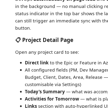
in the background — no manual clicking re
status indicator in the top bar shows the l
can still trigger an immediate sync with t
button.
📋 Project Detail Page
Open any project card to see:
Direct link
to the Epic or Feature in 
All configured fields (PM, Dev Manager,
Budget, Client, Dates, Area, Release — 
customisable via Settings)
Today's Summary
— what was accom
Activities for Tomorrow
— what is p
Links
section with auto-hyperlinked U