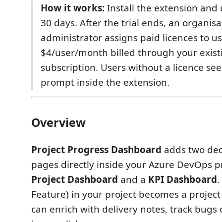
How it works:
Install the extension and u
30 days. After the trial ends, an organisa
administrator assigns paid licences to us
$4/user/month billed through your exist
subscription. Users without a licence s
prompt inside the extension.
Overview
Project Progress Dashboard
adds two ded
pages directly inside your Azure DevOps p
Project Dashboard
and a
KPI Dashboard
.
Feature) in your project becomes a project
can enrich with delivery notes, track bugs