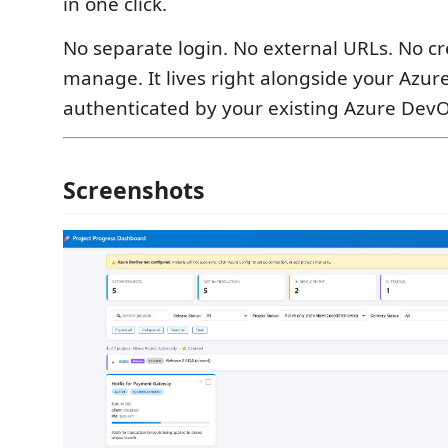
in one click.
No separate login. No external URLs. No cr
manage. It lives right alongside your Azur
authenticated by your existing Azure DevO
Screenshots