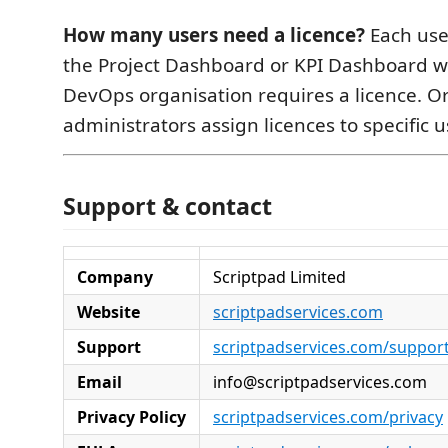
How many users need a licence?
Each use
the Project Dashboard or KPI Dashboard w
DevOps organisation requires a licence. O
administrators assign licences to specific u
Support & contact
Company
Scriptpad Limited
Website
scriptpadservices.com
Support
scriptpadservices.com/suppor
Email
info@scriptpadservices.com
Privacy Policy
scriptpadservices.com/privacy