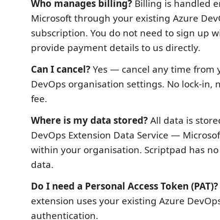
Who manages billing?
Billing is handled e
Microsoft through your existing Azure De
subscription. You do not need to sign up w
provide payment details to us directly.
Can I cancel?
Yes — cancel any time from 
DevOps organisation settings. No lock-in, 
fee.
Where is my data stored?
All data is stor
DevOps Extension Data Service — Microsoft'
within your organisation. Scriptpad has no
data.
Do I need a Personal Access Token (PAT)?
extension uses your existing Azure DevOps
authentication.