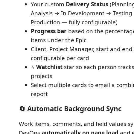
Your custom
Delivery Status
(Plannin
Analysis → In Development → Testin
Production — fully configurable)
Progress bar
based on the percentage
items under the Epic
Client, Project Manager, start and en
configurable per card
⭐
Watchlist
star so each person track
projects
Select multiple cards to email a comb
report
🔄 Automatic Background Sync
Work items, comments, and field values s
DevOps
automatically on page load
and