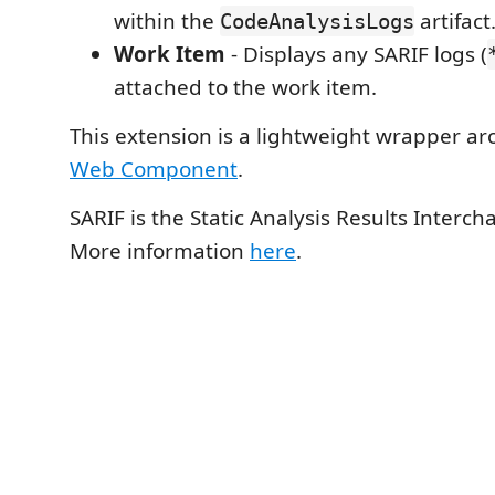
within the
artifact
CodeAnalysisLogs
Work Item
- Displays any SARIF logs (
attached to the work item.
This extension is a lightweight wrapper a
Web Component
.
SARIF is the Static Analysis Results Interc
More information
here
.