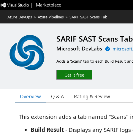
|   Marketplace
Azure DevOps
>
Azure Pipelines
>
SARIF SAST Scans Tab
SARIF SAST Scans Tab
Microsoft DevLabs
microsoft
Adds a 'Scans' tab to each Build Result a
Get it free
Overview
Q & A
Rating & Review
This extension adds a tab named "Scans" in
Build Result
- Displays any SARIF logs 