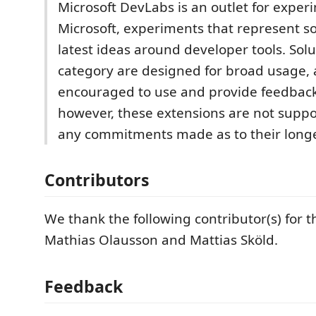
Microsoft DevLabs is an outlet for expe
Microsoft, experiments that represent s
latest ideas around developer tools. Solut
category are designed for broad usage,
encouraged to use and provide feedbac
however, these extensions are not suppo
any commitments made as to their longe
Contributors
We thank the following contributor(s) for t
Mathias Olausson and Mattias Sköld.
Feedback