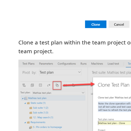
Clone a test plan within the team project or
team project.