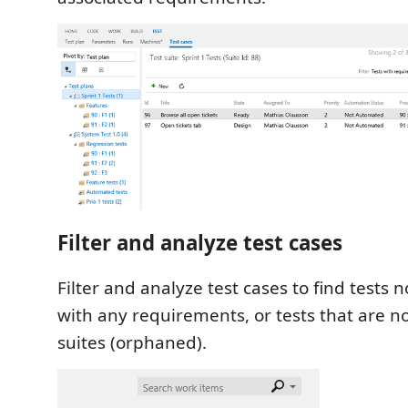
Filter and analyze test cases
Filter and analyze test cases to find tests 
with any requirements, or tests that are n
suites (orphaned).