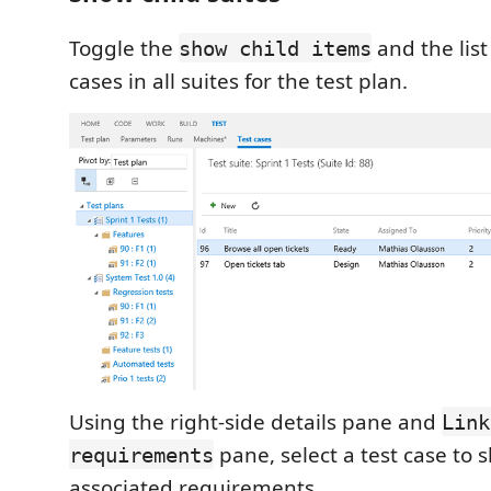
Toggle the
and the list 
show child items
cases in all suites for the test plan.
Using the right-side details pane and
Link
pane, select a test case to 
requirements
associated requirements.