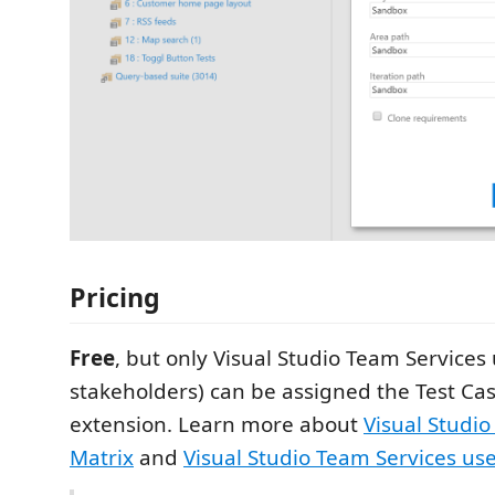
Pricing
Free
, but only Visual Studio Team Services 
stakeholders) can be assigned the Test Ca
extension. Learn more about
Visual Studio
Matrix
and
Visual Studio Team Services use