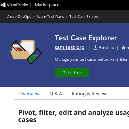
|   Marketplace
Azure DevOps
>
Azure Test Plans
>
Test Case Explorer
Test Case Explorer
sam test org
|
9 installs
|
Manage your test cases better. Find, filter
Get it free
Overview
Q & A
Rating & Review
Pivot, filter, edit and analyze usa
cases