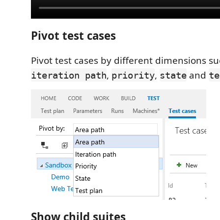
Pivot test cases
Pivot test cases by different dimensions s
,
,
and
iteration path
priority
state
te
Show child suites