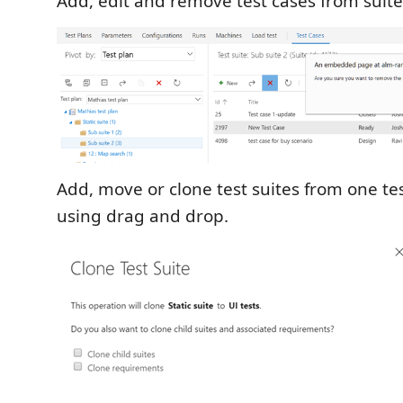
Add, edit and remove test cases from suite
Add, move or clone test suites from one te
using drag and drop.