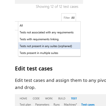
Edit test cases
Edit test cases and assign them to any piv
and drop.