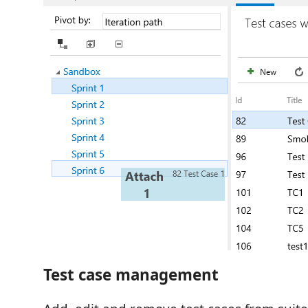
Test case management