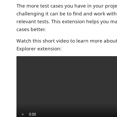
The more test cases you have in your proj
challenging it can be to find and work wit
relevant tests. This extension helps you m
cases better.
Watch this short video to learn more about
Explorer extension: