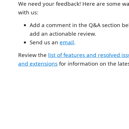
We need your feedback! Here are some wa
with us:
Add a comment in the Q&A section be
add an actionable review.
Send us an
email
.
Review the
list of features and resolved iss
and extensions
for information on the lates