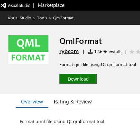
|   Marketplace
Visual Studio
>
Tools
>
QmlFormat
QmlFormat
rybcom
|
12,696 installs
|
Format qml file using Qt qmlformat tool
Download
Overview
Rating & Review
Format .qml file using Qt qmlformat tool