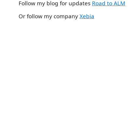
Follow my blog for updates
Road to ALM
Or follow my company
Xebia