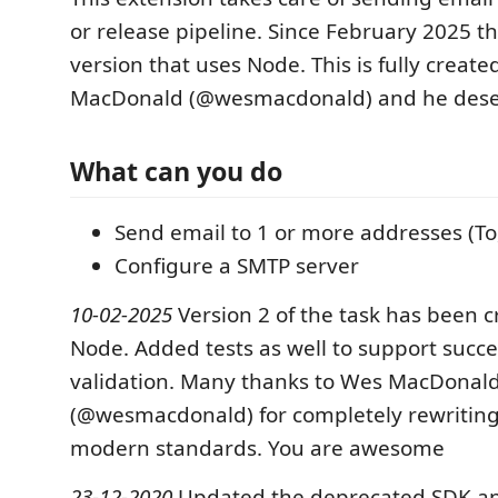
or release pipeline. Since February 2025 t
version that uses Node. This is fully creat
MacDonald (@wesmacdonald) and he deserv
What can you do
Send email to 1 or more addresses (To
Configure a SMTP server
10-02-2025
Version 2 of the task has been 
Node. Added tests as well to support succe
validation. Many thanks to Wes MacDonal
(@wesmacdonald) for completely rewriting 
modern standards. You are awesome
23-12-2020
Updated the deprecated SDK a