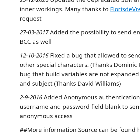
inner workings. Many thanks to
FlorisdeVr
request
27-03-2017
Added the possibility to send e
BCC as well
12-10-2016
Fixed a bug that allowed to sen
other special characters. (Thanks Dominic 
bug that build variables are not expanded 
and subject (Thanks David Williams)
2-9-2016
Added Anonymous authentication.
username and password field blank to sen
anonymous access
##More information Source can be found 