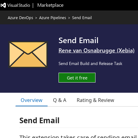
|   Marketplace
Azure DevOps
>
Azure Pipelines
>
Send Email
Send Email
Rene van Osnabrugge (Xebia)
Send Email Build and Release Task
Get it free
Overview
Q & A
Rating & Review
Send Email
This extension takes care of sending email