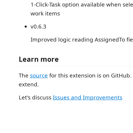
1-Click-Task option available when sel
work items
v0.6.3
Improved logic reading AssignedTo fi
Learn more
The
source
for this extension is on GitHub. 
extend.
Let's discuss
Issues and Improvements