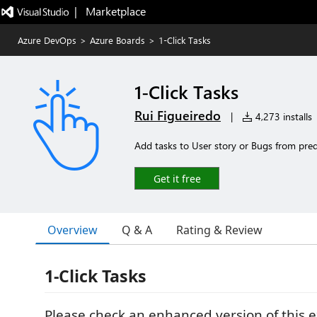
|   Marketplace
Azure DevOps
>
Azure Boards
>
1-Click Tasks
1-Click Tasks
Rui Figueiredo
|
4,273 installs
Add tasks to User story or Bugs from prede
Get it free
Overview
Q & A
Rating & Review
1-Click Tasks
Please check an enhanced version of this 