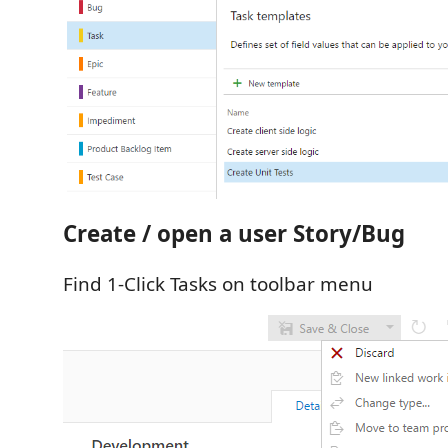
Create / open a user Story/Bug
Find 1-Click Tasks on toolbar menu