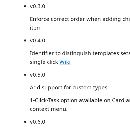
v0.3.0
Enforce correct order when adding chil
item
v0.4.0
Identifier to distinguish templates set
single click
Wiki
v0.5.0
Add support for custom types
1-Click-Task option available on Card 
context menu.
v0.6.0