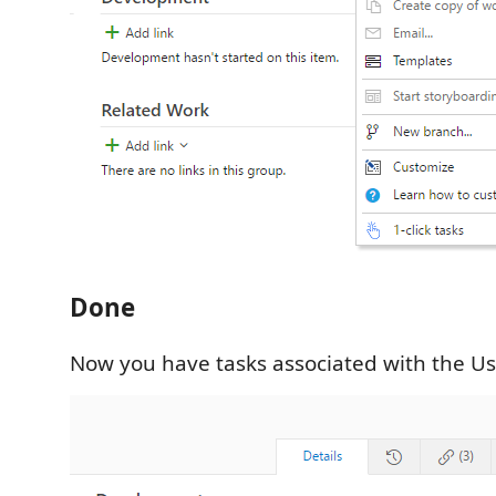
Done
Now you have tasks associated with the Us