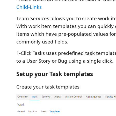
Child-Links
Team Services allows you to create work i
With work item templates you can quickly 
items which have pre-populated values for
commonly used fields.
1-Click Tasks uses predefined task templa
to a User Story or Bug using a single click.
Setup your Task templates
Create your task templates