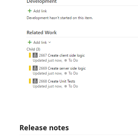
Release notes