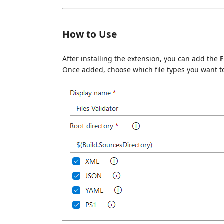
How to Use
After installing the extension, you can add the
F
Once added, choose which file types you want to