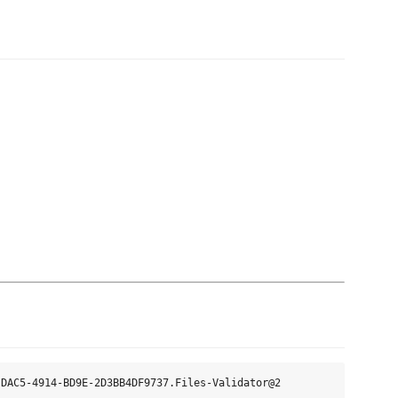
DAC5-4914-BD9E-2D3BB4DF9737.Files-Validator@2
