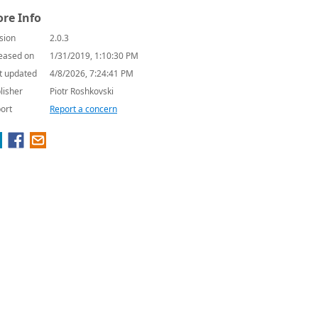
re Info
sion
2.0.3
eased on
1/31/2019, 1:10:30 PM
t updated
4/8/2026, 7:24:41 PM
lisher
Piotr Roshkovski
ort
Report a concern