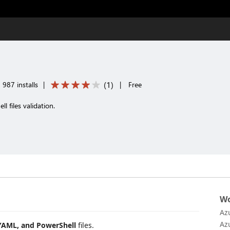
(
1
)
987 installs
|
|
Free
 files validation.
Wo
Az
Az
YAML, and PowerShell
files.