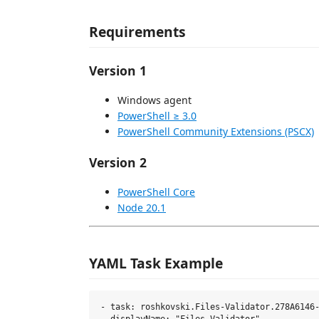
Requirements
Version 1
Windows agent
PowerShell ≥ 3.0
PowerShell Community Extensions (PSCX)
Version 2
PowerShell Core
Node 20.1
YAML Task Example
- task: roshkovski.Files-Validator.278A6146-