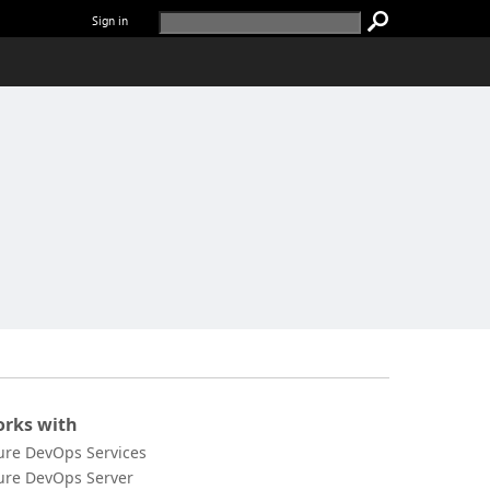
Sign in
rks with
ure DevOps Services
ure DevOps Server