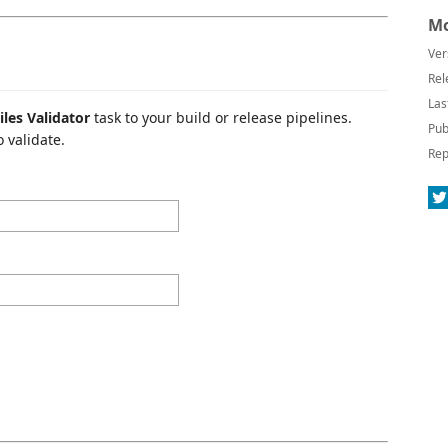
Mo
Ver
Rel
Las
iles Validator
task to your build or release pipelines.
Pub
 validate.
Rep