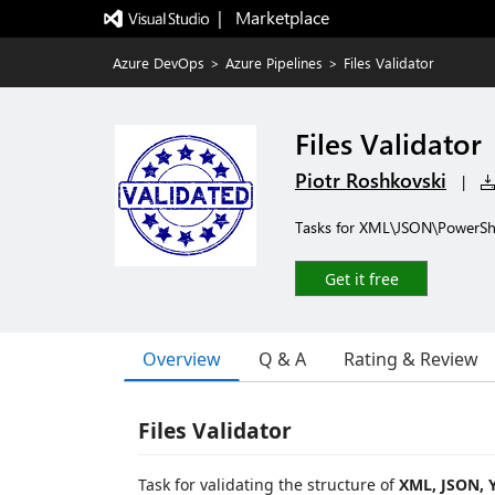
|   Marketplace
Azure DevOps
>
Azure Pipelines
>
Files Validator
Files Validator
Piotr Roshkovski
|
Tasks for XML\JSON\PowerShell
Get it free
Overview
Q & A
Rating & Review
Files Validator
Task for validating the structure of
XML, JSON, 