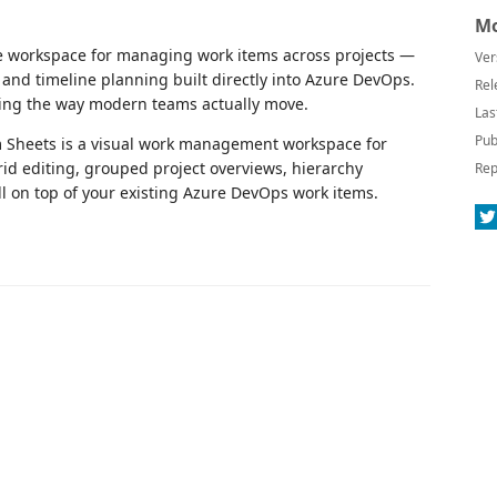
.
Mo
ble workspace for managing work items across projects —
Ver
, and timeline planning built directly into Azure DevOps.
Rel
king the way modern teams actually move.
Las
Pub
m Sheets is a visual work management workspace for
d editing, grouped project overviews, hierarchy
Rep
 on top of your existing Azure DevOps work items.