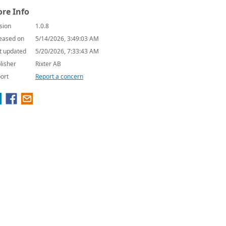
re Info
sion
1.0.8
eased on
5/14/2026, 3:49:03 AM
t updated
5/20/2026, 7:33:43 AM
lisher
Rixter AB
ort
Report a concern