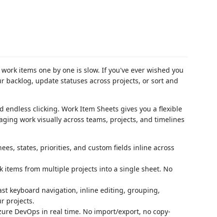
work items one by one is slow. If you've ever wished you
r backlog, update statuses across projects, or sort and
endless clicking. Work Item Sheets gives you a flexible
ging work visually across teams, projects, and timelines
ees, states, priorities, and custom fields inline across
items from multiple projects into a single sheet. No
st keyboard navigation, inline editing, grouping,
r projects.
ure DevOps in real time. No import/export, no copy-