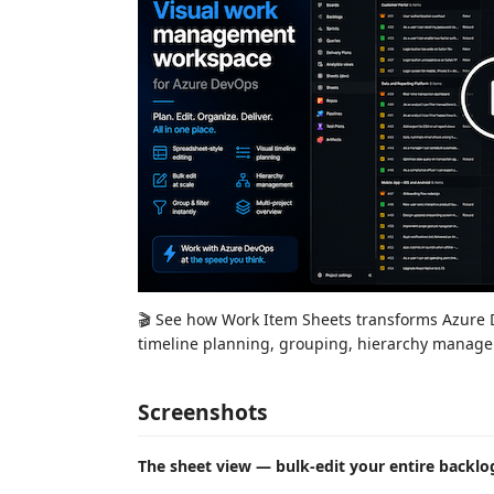
🎬 See how Work Item Sheets transforms Azure De
timeline planning, grouping, hierarchy managem
Screenshots
The sheet view — bulk-edit your entire backlog