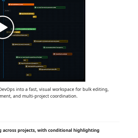
vOps into a fast, visual workspace for bulk editing,
ent, and multi-project coordination.
 across projects, with conditional highlighting