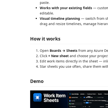
paste.
Works with your existing fields
— custom 
editable.
Visual timeline planning
— switch from she
drag and resize timelines, manage hierarc
How it works
Open
Boards → Sheets
from any Azure De
Click
+ New sheet
and choose your projects
Edit work items directly in the sheet — inl
Star sheets you use often, share them wit
Demo