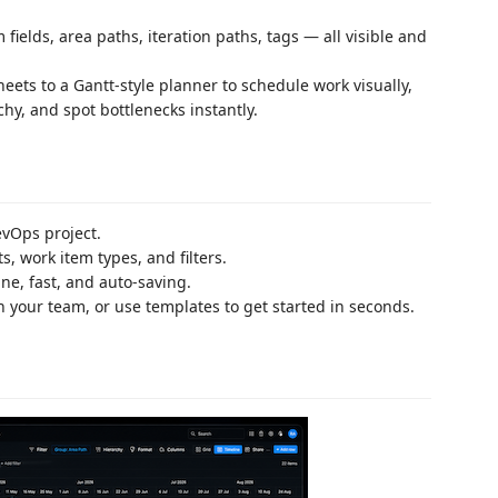
fields, area paths, iteration paths, tags — all visible and
ets to a Gantt-style planner to schedule work visually,
hy, and spot bottlenecks instantly.
vOps project.
, work item types, and filters.
ine, fast, and auto-saving.
h your team, or use templates to get started in seconds.