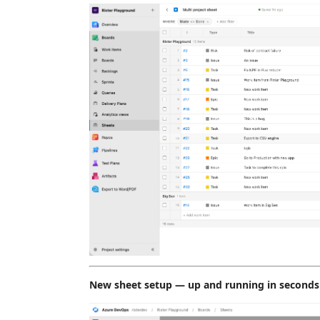
New sheet setup — up and running in seconds