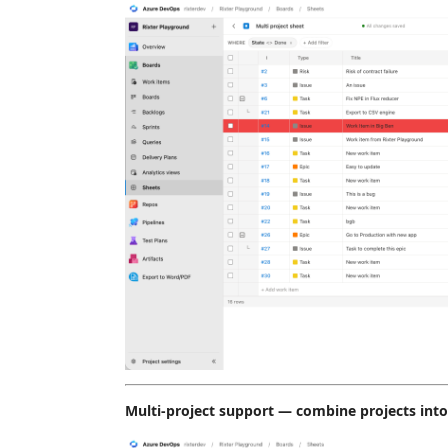
Multi-project support — combine projects int