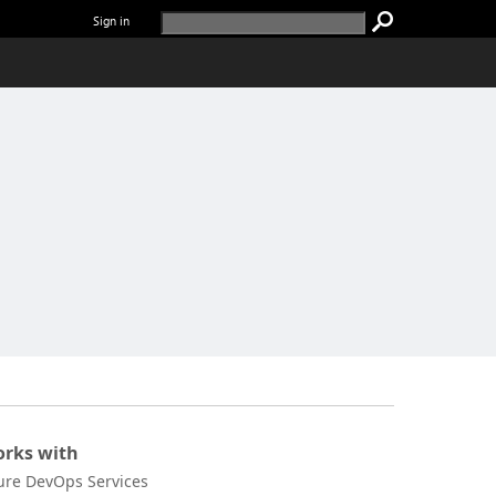
Sign in
rks with
ure DevOps Services