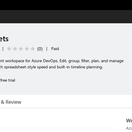
ets
(
0
)
|
|
Paid
nt workspace for Azure DevOps. Edit, group, filter, plan, and manage
th spreadsheet-style speed and built-in timeline planning.
ree trial
 & Review
Wo
Az