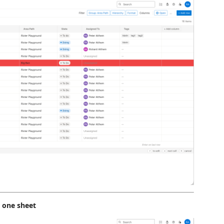
o one sheet