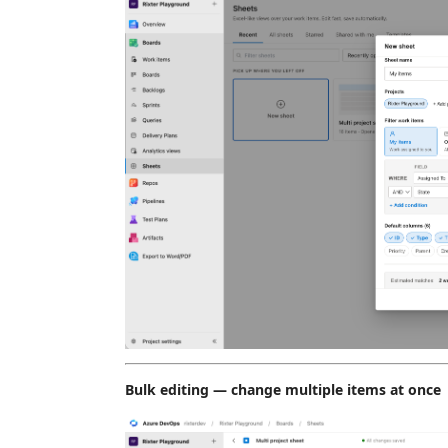
Bulk editing — change multiple items at once