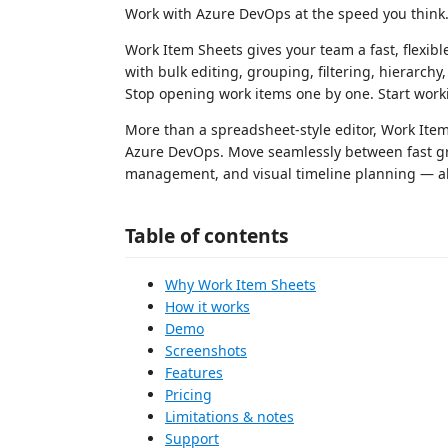
Work with Azure DevOps at the speed you think
Work Item Sheets gives your team a fast, flexi
with bulk editing, grouping, filtering, hierarchy
Stop opening work items one by one. Start wor
More than a spreadsheet-style editor, Work Ite
Azure DevOps. Move seamlessly between fast gri
management, and visual timeline planning — all
Table of contents
Why Work Item Sheets
How it works
Demo
Screenshots
Features
Pricing
Limitations & notes
Support