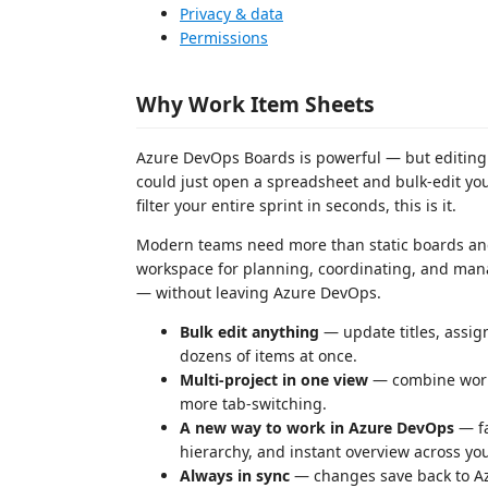
Privacy & data
Permissions
Why Work Item Sheets
Azure DevOps Boards is powerful — but editing 
could just open a spreadsheet and bulk-edit you
filter your entire sprint in seconds, this is it.
Modern teams need more than static boards and 
workspace for planning, coordinating, and mana
— without leaving Azure DevOps.
Bulk edit anything
— update titles, assign
dozens of items at once.
Multi-project in one view
— combine work 
more tab-switching.
A new way to work in Azure DevOps
— fa
hierarchy, and instant overview across you
Always in sync
— changes save back to Az