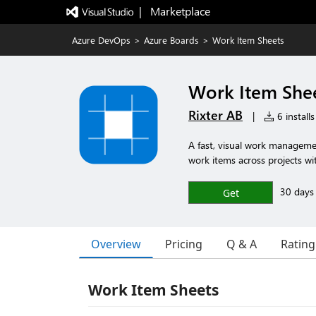
|   Marketplace
Azure DevOps
>
Azure Boards
>
Work Item Sheets
Work Item She
Rixter AB
|
6 installs
A fast, visual work manageme
work items across projects wi
30 days f
Get
Overview
Pricing
Q & A
Rating
Work Item Sheets