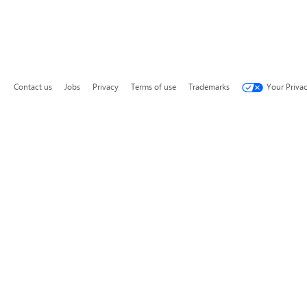
Contact us
Jobs
Privacy
Terms of use
Trademarks
Your Priva