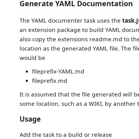
Generate YAML Documentation
The YAML documenter task uses the
task.
an extension package to build YAML docum
also copy the extensions readme.md to th
location as the generated YAML file. The f
would be
fileprefix-YAML.md
fileprefix.md
It is assumed that the file generated will 
some location, such as a WIKI, by another 
Usage
Add the task to a build or release