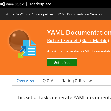
|   Marketplace
Azure DevOps
>
Azure Pipelines
>
YAML Documentation Generator
YAML Documentation
Richard Fennell (Black Marble)
A task that generates YAML documentatio
Get it free
Overview
Q & A
Rating & Review
This set of tasks generate YAML document