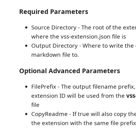
Required Parameters
Source Directory - The root of the exte
where the vss-extension.json file is
Output Directory - Where to write the
markdown file to.
Optional Advanced Parameters
FilePrefix - The output filename prefix, 
extension ID will be used from the
vss
file
CopyReadme - If true will also copy th
the extension with the same file prefi