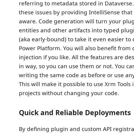
referring to metadata stored in Dataverse.
these issues by providing IntelliSense tha
aware. Code generation will turn your plug
entities and other artifacts into typed plug
(aka early-bound) to take it even easier to
Power Platform. You will also benefit fro
injection if you like. All the features are d
in way, so you can use them or not. You ca
writing the same code as before or use any
This will make it possible to use Xrm Tools 
projects without changing your code.
Quick and Reliable Deployments
By defining plugin and custom API registra