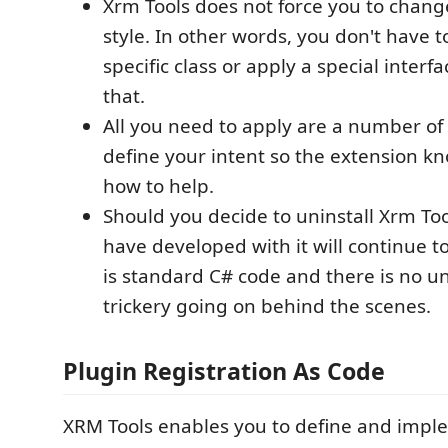
Xrm Tools does not force you to chang
style. In other words, you don't have t
specific class or apply a special interfa
that.
All you need to apply are a number of 
define your intent so the extension 
how to help.
Should you decide to uninstall Xrm To
have developed with it will continue t
is standard C# code and there is no 
trickery going on behind the scenes.
Plugin Registration As Code
XRM Tools enables you to define and imp