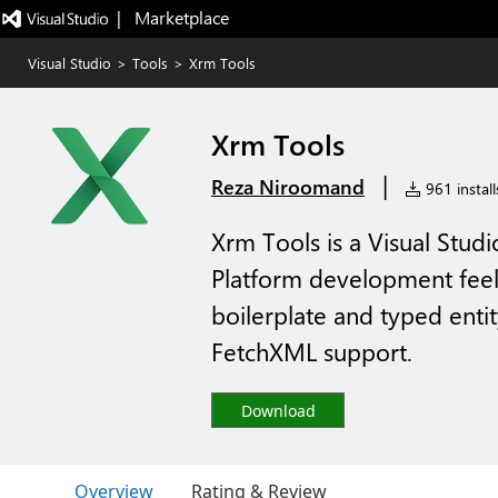
|   Marketplace
Visual Studio
>
Tools
>
Xrm Tools
Xrm Tools
|
Reza Niroomand
961 install
Xrm Tools is a Visual Stud
Platform development feel n
boilerplate and typed entit
FetchXML support.
Download
Overview
Rating & Review