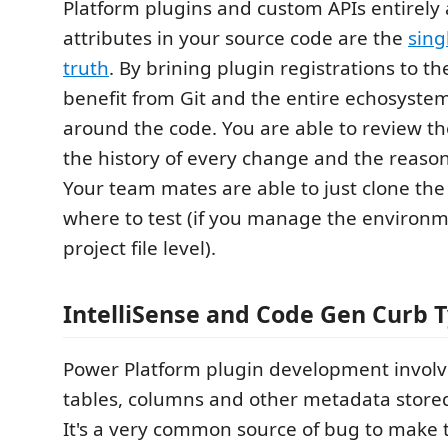
Platform plugins and custom APIs entirely 
attributes in your source code are the
sing
truth
. By brining plugin registrations to th
benefit from Git and the entire echosyste
around the code. You are able to review t
the history of every change and the reaso
Your team mates are able to just clone th
where to test (if you manage the environme
project file level).
IntelliSense and Code Gen Curb 
Power Platform plugin development involve
tables, columns and other metadata stored
It's a very common source of bug to make