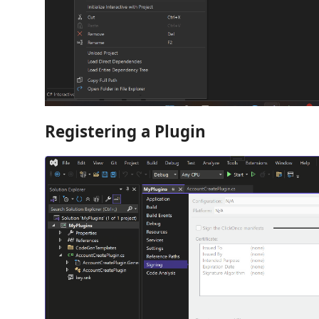
Registering a Plugin