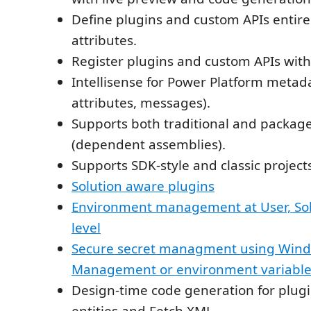
Define plugins and custom APIs entire
attributes.
Register plugins and custom APIs with 
Intellisense for Power Platform metadat
attributes, messages).
Supports both traditional and packag
(dependent assemblies).
Supports SDK-style and classic project
Solution aware plugins
Environment management at User, Solu
level
Secure secret managment using Wind
Management or environment variable
Design-time code generation for plugi
entities and Fetch XML.