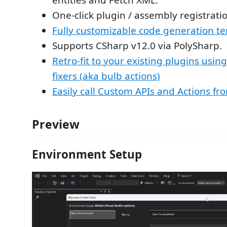
One-click plugin / assembly registrati
Fully customizable code generation t
Supports CSharp v12.0 via PolySharp.
Retro-fit to your existing plugins usin
fixers (aka bulb actions)
Easily call Custom APIs and Actions fr
Preview
Environment Setup