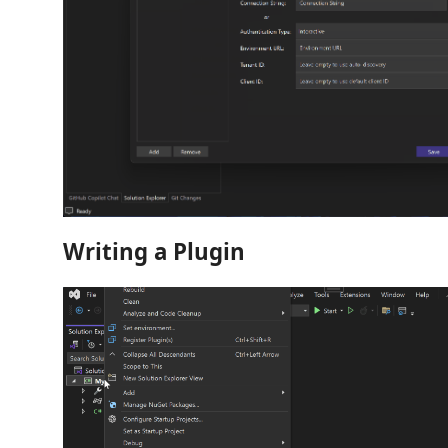
Writing a Plugin