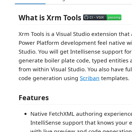
What is Xrm Tools
Xrm Tools is a Visual Studio extension tha
Power Platform development feel native wi
Studio. You will get Intellisense support fo
generate boiler plate code, typed entities
from within Visual Studio. You also have ful
code generation using
Scriban
templates.
Features
Native FetchXML authoring experience 
IntelliSense support that knows your e
with live preview and code generation