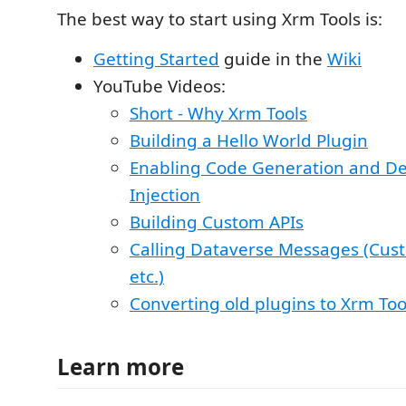
The best way to start using Xrm Tools is:
Getting Started
guide in the
Wiki
YouTube Videos:
Short - Why Xrm Tools
Building a Hello World Plugin
Enabling Code Generation and D
Injection
Building Custom APIs
Calling Dataverse Messages (Cust
etc.)
Converting old plugins to Xrm Too
Learn more