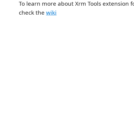
To learn more about Xrm Tools extension fo
check the
wiki