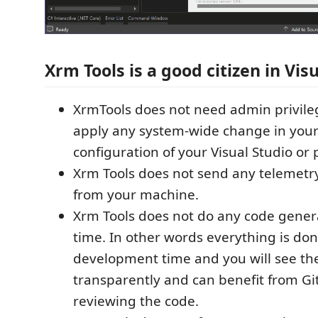
Xrm Tools is a good citizen in Vis
XrmTools does not need admin privileg
apply any system-wide change in you
configuration of your Visual Studio or 
Xrm Tools does not send any telemetr
from your machine.
Xrm Tools does not do any code genera
time. In other words everything is don
development time and you will see th
transparently and can benefit from Git
reviewing the code.