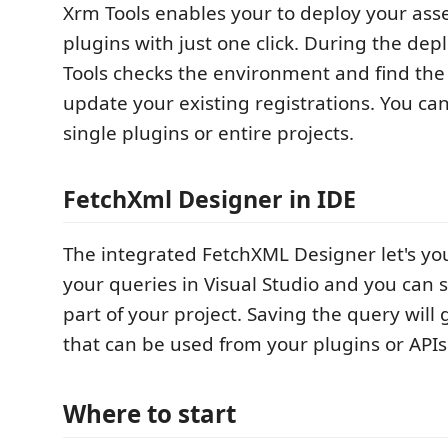
Xrm Tools enables your to deploy your as
plugins with just one click. During the de
Tools checks the environment and find the
update your existing registrations. You ca
single plugins or entire projects.
FetchXml Designer in IDE
The integrated FetchXML Designer let's you
your queries in Visual Studio and you can 
part of your project. Saving the query will
that can be used from your plugins or APIs
Where to start