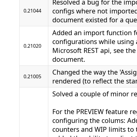
Resolved a bug for the impo
configs where not importe
0.21044
document existed for a que
Added an import function f
configurations while using
0.21020
Microsoft REST api, see th
document.
Changed the way the 'Assign
0.21005
rendered (to reflect the sta
Solved a couple of minor re
For the PREVIEW feature r
configuring the colums: A
counters and WIP limits to