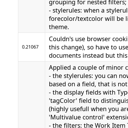
grouping for nested filters;
- stylerules: when a styleru
forecolor/textcolor will be li
theme.
Couldn's use browser cooki
this change), so have to use
0.21067
documents instead but this i
Applied a couple of minor 
- the stylerules: you can no
based on a field, that is no
- the display fields with Ty
'tagColor' field to distingui
(highly usefull when you ar
'Multivalue control' extensi
- the filters: the Work Item 