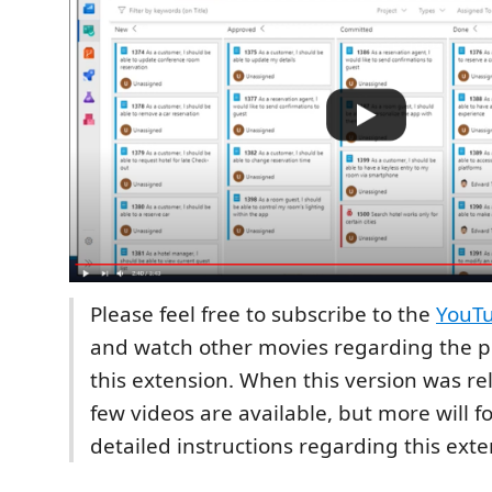
Please feel free to subscribe to the
YouT
and watch other movies regarding the pos
this extension. When this version was re
few videos are available, but more will f
detailed instructions regarding this exte