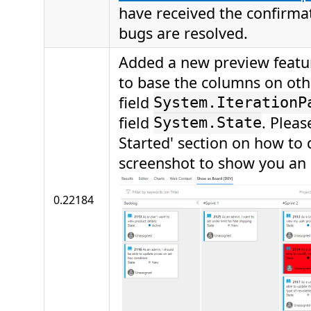
have received the confirma
bugs are resolved.
Added a new preview featur
to base the columns on other
field
System.IterationP
field
. Pleas
System.State
Started' section on how to d
screenshot to show you an
0.22184