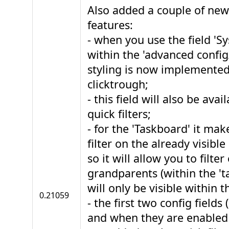
Also added a couple of ne
features:
- when you use the field 'S
within the 'advanced config/f
styling is now implemented
clicktrough;
- this field will also be avai
quick filters;
- for the 'Taskboard' it mak
filter on the already visible 
so it will allow you to filter
grandparents (within the 'ta
will only be visible within th
0.21059
- the first two config fields 
and when they are enabled w