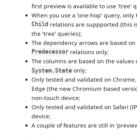
first preview is available to use 'tree' 
When you use a 'one-hop' query, only
Child
relations are suppported (this is
the 'tree' queries);
The dependency arrows are based on
Predecessor
relations only;
The columns are based on the values o
only;
System.State
Only tested and validated on Chrome,
Edge (the new Chromium based version
non-touch device;
Only tested and validated on Safari (I
device;
A couple of features are still in 'previe