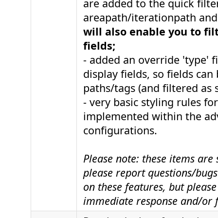
are added to the quick filte
areapath/iterationpath and 
will also enable you to fi
fields;
- added an override 'type' f
display fields, so fields can
paths/tags (and filtered as 
- very basic styling rules fo
implemented within the a
configurations.
Please note: these items are s
please report questions/bugs 
on these features, but please
immediate response and/or f