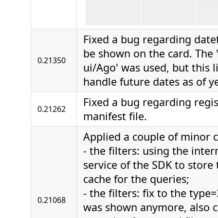
Fixed a bug regarding datet
be shown on the card. The 
0.21350
ui/Ago' was used, but this 
handle future dates as of ye
Fixed a bug regarding regis
0.21262
manifest file.
Applied a couple of minor 
- the filters: using the int
service of the SDK to store t
cache for the queries;
- the filters: fix to the ty
0.21068
was shown anymore, also c