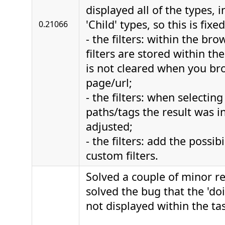
displayed all of the types, 
'Child' types, so this is fixed
0.21066
- the filters: within the bro
filters are stored within the
is not cleared when you br
page/url;
- the filters: when selecting
paths/tags the result was in
adjusted;
- the filters: add the possib
custom filters.
Solved a couple of minor r
solved the bug that the 'd
not displayed within the ta