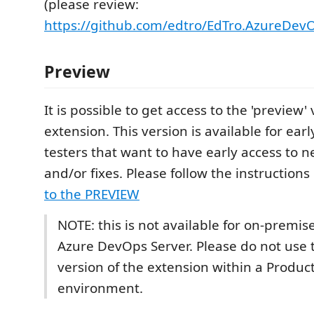
(please review:
https://github.com/edtro/EdTro.AzureDev
Preview
It is possible to get access to the 'preview' 
extension. This version is available for ear
testers that want to have early access to 
and/or fixes. Please follow the instructions
to the PREVIEW
NOTE: this is not available for on-premise
Azure DevOps Server. Please do not use 
version of the extension within a Produc
environment.