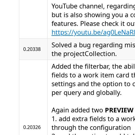
YouTube channel, regarding
but is also showing you a c
features. Please check it o
https://youtu.be/ag0LeNaR
Solved a bug regarding miss
0.20338
the projectCollection.
Added the filterbar, the abi
fields to a work item card 
settings and the option to 
per query and globally.
Again added two
PREVIEW
1. add extra fields to a wor
through the configuration
0.20326