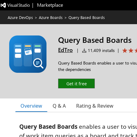
|   Marketplace
Azure DevOps
>
Azure Boards
>
Query Based Boards
Query Based Boards
EdTro
|
11,409 installs
|
Query Based Boards enables a user to visua
the dependencies
Get it free
Overview
Q & A
Rating & Review
Query Based Boards
enables a user to visu
of work item queries as a board and track 