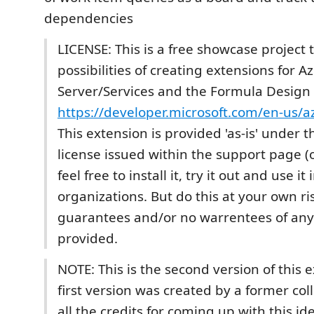
dependencies
LICENSE: This is a free showcase project 
possibilities of creating extensions for 
Server/Services and the Formula Design 
https://developer.microsoft.com/en-us/
This extension is provided 'as-is' under 
license issued within the support page (
feel free to install it, try it out and use it
organizations. But do this at your own ri
guarantees and/or no warrentees of any
provided.
NOTE: This is the second version of this 
first version was created by a former co
all the credits for coming up with this id