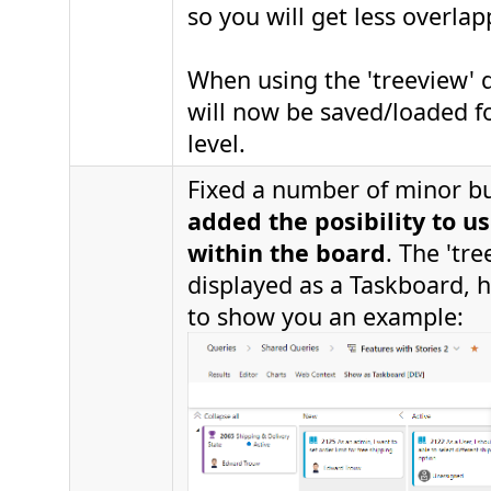
so you will get less overlap
When using the 'treeview' qu
will now be saved/loaded fo
level.
Fixed a number of minor 
added the posibility to us
within the board
. The 'tre
displayed as a Taskboard, h
to show you an example: