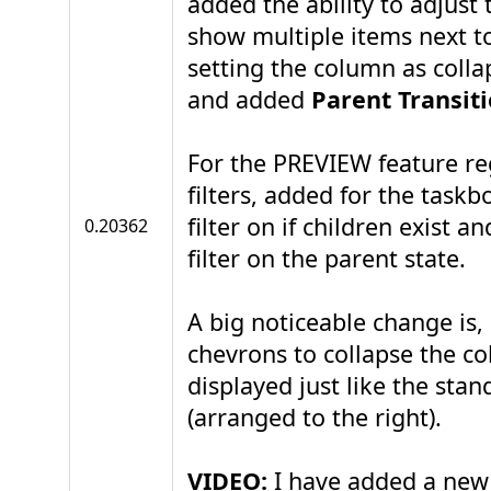
added the ability to adjust
show multiple items next to
setting the column as colla
and added
Parent Transit
For the PREVIEW feature re
filters, added for the taskb
filter on if children exist a
0.20362
filter on the parent state.
A big noticeable change is, 
chevrons to collapse the c
displayed just like the sta
(arranged to the right).
VIDEO:
I have added a new