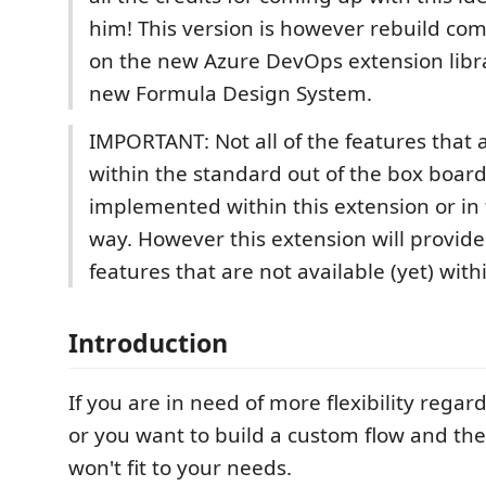
him! This version is however rebuild com
on the new Azure DevOps extension libr
new Formula Design System.
IMPORTANT: Not all of the features that 
within the standard out of the box board
implemented within this extension or in
way. However this extension will provide
features that are not available (yet) wit
Introduction
If you are in need of more flexibility regar
or you want to build a custom flow and th
won't fit to your needs.