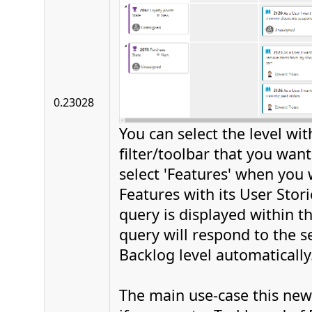
0.23028
You can select the level wit
filter/toolbar that you want 
select 'Features' when you 
Features with its User Stor
query is displayed within t
query will respond to the se
Backlog level automatically
The main use-case this new