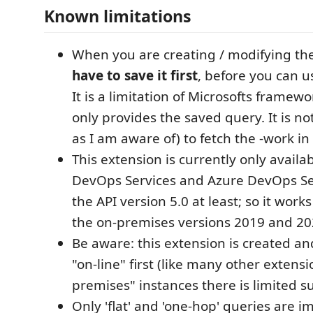
Known limitations
When you are creating / modifying th
have to save it first
, before you can u
It is a limitation of Microsofts framewor
only provides the saved query. It is not
as I am aware of) to fetch the -work in
This extension is currently only availa
DevOps Services and Azure DevOps S
the API version 5.0 at least; so it work
the on-premises versions 2019 and 20
Be aware: this extension is created a
"on-line" first (like many other extensi
premises" instances there is limited s
Only 'flat' and 'one-hop' queries are 