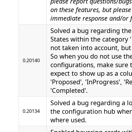
please report questions/bugs 
on these features, but please
immediate response and/or f
Solved a bug regarding the 
States within the category 
not taken into account, but 
So when you do not use th
0.20140
configurations, make sure t
expect to show up as a col
'Proposed', 'InProgress', 'R
'Completed'.
Solved a bug regarding a l
the configuration hub when
0.20134
where used.