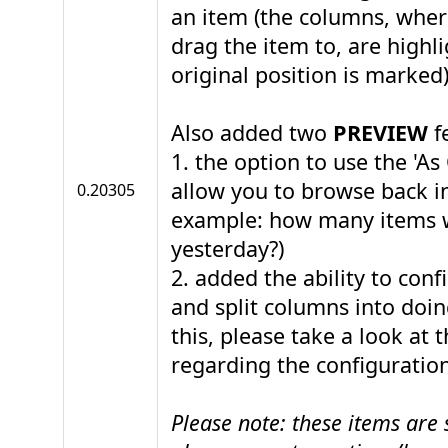
an item (the columns, where
drag the item to, are highl
original position is marked)
Also added two
PREVIEW
f
1. the option to use the 'As 
allow you to browse back in
0.20305
example: how many items 
yesterday?)
2. added the ability to con
and split columns into doi
this, please take a look at 
regarding the configuration
Please note: these items are s