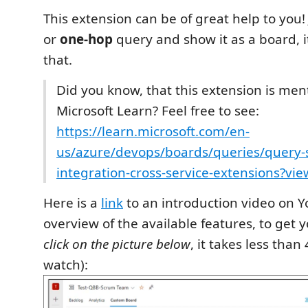
This extension can be of great help to you!
or
one-hop
query and show it as a board, it
that.
Did you know, that this extension is me
Microsoft Learn? Feel free to see:
https://learn.microsoft.com/en-
us/azure/devops/boards/queries/query-
integration-cross-service-extensions?v
Here is a
link
to an introduction video on 
overview of the available features, to get y
click on the picture below
, it takes less than
watch):