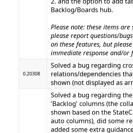
2. and the option to add ta
Backlog/Boards hub.
Please note: these items are s
please report questions/bugs 
on these features, but please
immediate response and/or f
Solved a bug regarding cro
relations/dependencies tha
0.20308
shown (not displayed as ar
Solved a bug regarding the
'Backlog' columns (the colla
shown based on the StateCa
auto columns), did some r
added some extra guidanc