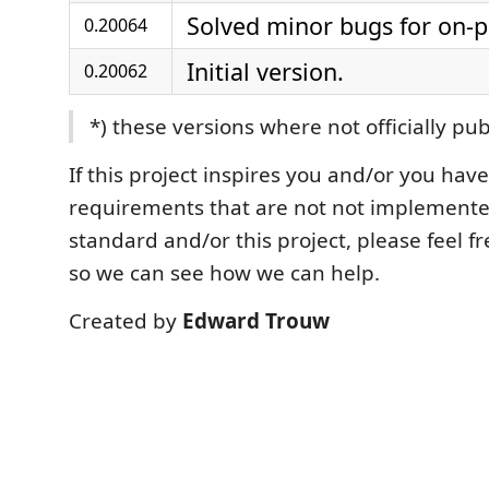
Solved minor bugs for on-
0.20064
Initial version.
0.20062
*) these versions where not officially pu
If this project inspires you and/or you have
requirements that are not not implemente
standard and/or this project, please feel fr
so we can see how we can help.
Created by
Edward Trouw