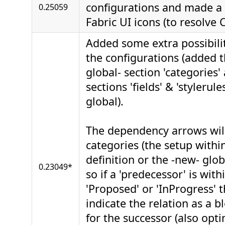
configurations and made a 
0.25059
Fabric UI icons (to resolve 
Added some extra possibilit
the configurations (added 
global- section 'categories
sections 'fields' & 'stylerule
global).
The dependency arrows wil
categories (the setup withi
definition or the -new- glob
0.23049*
so if a 'predecessor' is wit
'Proposed' or 'InProgress' t
indicate the relation as a b
for the successor (also opt