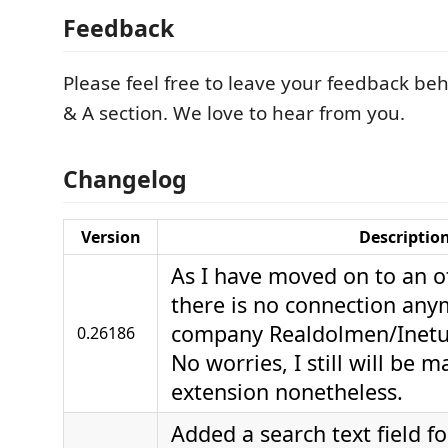
Feedback
Please feel free to leave your feedback be
& A section. We love to hear from you.
Changelog
Version
Descriptio
As I have moved on to an o
there is no connection any
company Realdolmen/Inetum
0.26186
No worries, I still will be m
extension nonetheless.
Added a search text field fo