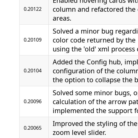
Enabled hovering cards wit
column and refactored the d
0.20122
areas.
Solved a minor bug regardi
color code returned by the
0.20109
using the 'old' xml process 
Added the Config hub, im
configuration of the colum
0.20104
the option to collapse the 
Solved some minor bugs, o
calculation of the arrow pa
0.20096
implemented the support fo
Improved the styling of th
0.20065
zoom level slider.