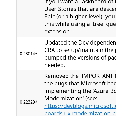
if you want a Taskboard of 
User Stories that are desce
Epic (or a higher level), yo
this while using a 'tree' qu
extension.
Updated the Dev dependen
CRA to setup/maintain the 
0.23014*
bumped the versions of pa
needed.
Removed the 'IMPORTANT N
the bugs that Microsoft had
implementing the 'Azure B
Modernization' (see:
0.22329*
https://devblogs.microsoft
boards-ux-modernization-p