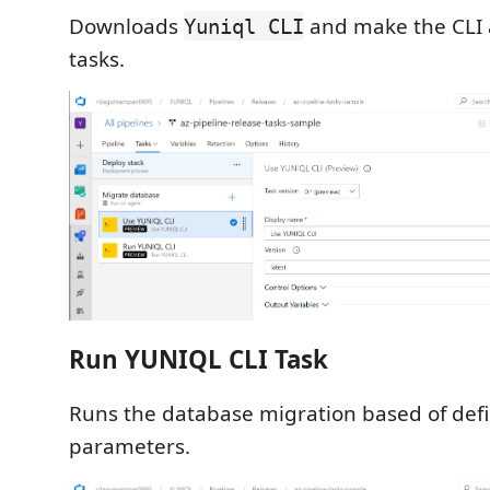
Downloads
and make the CLI a
Yuniql CLI
tasks.
Run YUNIQL CLI Task
Runs the database migration based of def
parameters.