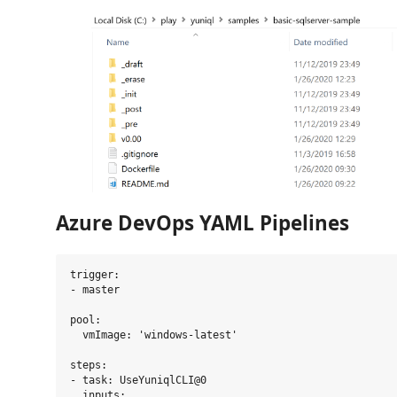
Azure DevOps YAML Pipelines
trigger:

- master

pool:

  vmImage: 'windows-latest'

steps:

- task: UseYuniqlCLI@0

  inputs:
