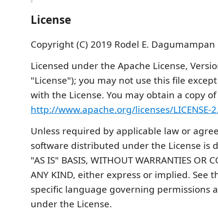
License
Copyright (C) 2019 Rodel E. Dagumampan
Licensed under the Apache License, Versio
"License"); you may not use this file excep
with the License. You may obtain a copy of
http://www.apache.org/licenses/LICENSE-2
Unless required by applicable law or agreed
software distributed under the License is 
"AS IS" BASIS, WITHOUT WARRANTIES OR 
ANY KIND, either express or implied. See th
specific language governing permissions a
under the License.