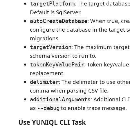
: The target database
targetPlatform
Default is SqlServer.
: When true, cr
autoCreateDatabase
configure the database in the target s
migrations.
: The maximum target
targetVersion
schema version to run to.
: Token key/value
tokenKeyValuePair
replacement.
: The delimeter to use othe
delimiter
comma when parsing CSV file.
: Additional C
additionalArguments
as
to enable trace message.
--debug
Use YUNIQL CLI Task