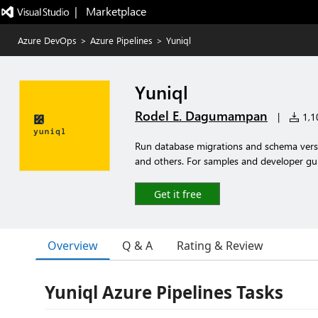
|   Marketplace
Azure DevOps
>
Azure Pipelines
>
Yuniql
Yuniql
Rodel E. Dagumampan
|
1,10
Run database migrations and schema versi
and others. For samples and developer guide
Get it free
Overview
Q & A
Rating & Review
Yuniql Azure Pipelines Tasks