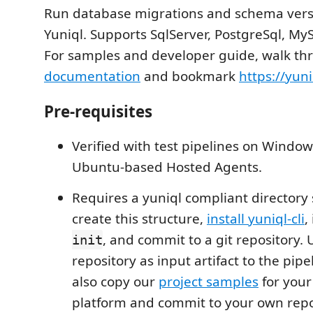
Run database migrations and schema vers
Yuniql. Supports SqlServer, PostgreSql, My
For samples and developer guide, walk th
documentation
and bookmark
https://yuni
Pre-requisites
Verified with test pipelines on Windo
Ubuntu-based Hosted Agents.
Requires a yuniql compliant directory 
create this structure,
install yuniql-cli
,
, and commit to a git repository. 
init
repository as input artifact to the pip
also copy our
project samples
for your
platform and commit to your own rep