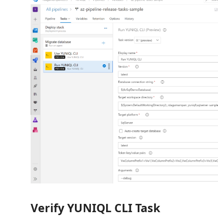
Verify YUNIQL CLI Task