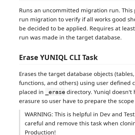
Runs an uncommitted migration run. This 
run migration to verify if all works good s
be decided to be applied. Requires at leas
run was made in the target database.
Erase YUNIQL CLI Task
Erases the target database objects (tables
functions, and others) using user defined c
placed in
directory. Yuniql doesn'
_erase
erasure so user have to prepare the scope 
WARNING: This is helpful in Dev and Test
careful and remove this task when clonin
Production!