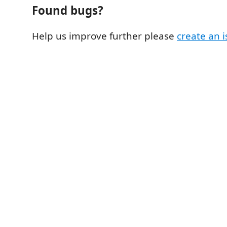
Found bugs?
Help us improve further please
create an 