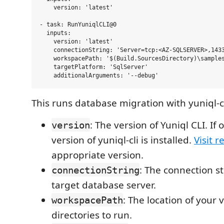
    version: 'latest'

- task: RunYuniqlCLI@0

  inputs:

    version: 'latest'

    connectionString: 'Server=tcp:<AZ-SQLSERVER>,1433
    workspacePath: '$(Build.SourcesDirectory)\samples
    targetPlatform: 'SqlServer'

This runs database migration with yuniql-cl
: The version of Yuniql CLI. If 
version
version of yuniql-cli is installed.
Visit r
appropriate version.
: The connection st
connectionString
target database server.
: The location of your 
workspacePath
directories to run.