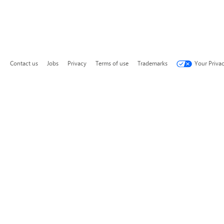
Contact us
Jobs
Privacy
Terms of use
Trademarks
Your Priva