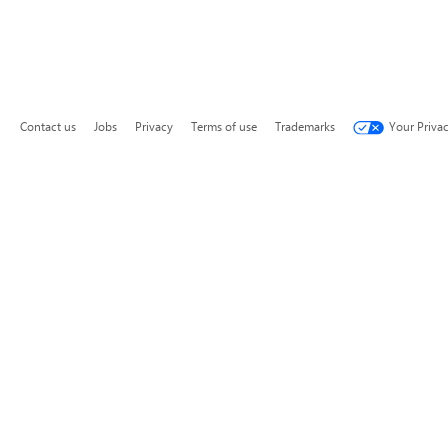
Contact us
Jobs
Privacy
Terms of use
Trademarks
Your Priva