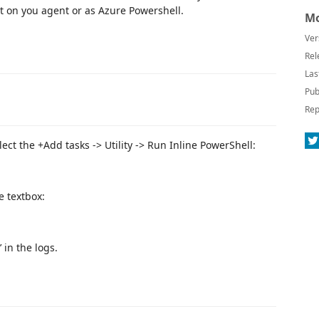
pt on you agent or as Azure Powershell.
Mo
Ver
Rel
Las
Pub
Rep
lect the +Add tasks -> Utility -> Run Inline PowerShell:
e textbox:
 in the logs.