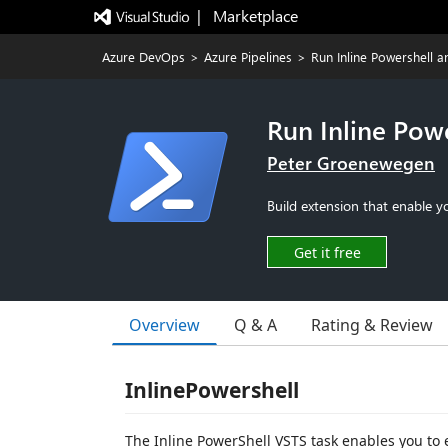
|   Marketplace
Azure DevOps
>
Azure Pipelines
>
Run Inline Powershell 
Run Inline Pow
Peter Groenewegen
Build extension that enable y
Get it free
Overview
Q & A
Rating & Review
InlinePowershell
The Inline PowerShell VSTS task enables you to 