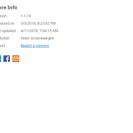
re Info
sion
1.1.10
eased on
3/3/2016, 8:23:42 PM
t updated
4/11/2018, 7:04:15 AM
lisher
Peter Groenewegen
ort
Report a concern