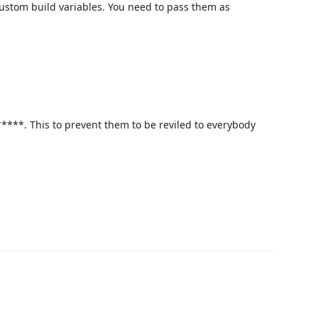
custom build variables. You need to pass them as
****. This to prevent them to be reviled to everybody