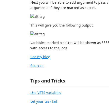
Next you will be able to add argument to pass 
arguments if they are marked as secret.
This will give you the following output:
Variables marked a secret will be shown as ****
with access to the logs.
See my blog
Sources
Tips and Tricks
Use VSTS variables
Let your task fail