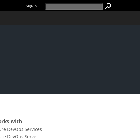
Sign in
rks with
ure DevOps Services
ure DevOps Server