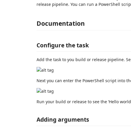
release pipeline. You can run a PowerShell scri
Documentation
Configure the task
Add the task to you build or release pipeline. Se
Next you can enter the PowerShell script into th
Run your build or release to see the ‘Hello world’
Adding arguments