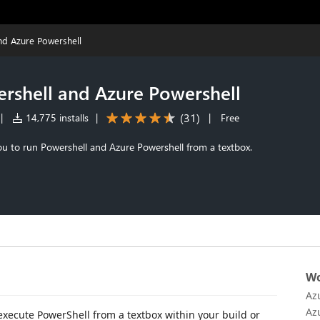
and Azure Powershell
ershell and Azure Powershell
(
31
)
|
14,775 installs
|
|
Free
ou to run Powershell and Azure Powershell from a textbox.
Wo
Az
Az
execute PowerShell from a textbox within your build or