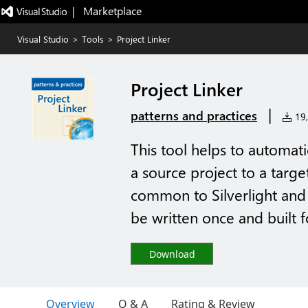
|   Marketplace
Visual Studio
>
Tools
>
Project Linker
Project Linker
|
patterns and practices
19,
This tool helps to automati
a source project to a targe
common to Silverlight and
be written once and built 
Download
Overview
Q & A
Rating & Review