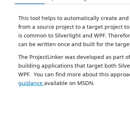
This tool helps to automatically create and
from a source project to a target project t
is common to Silverlight and WPF. Therefo
can be written once and built for the targ
The ProjectLinker was developed as part o
building applications that target both Silv
WPF. You can find more about this approac
guidance
available on MSDN.