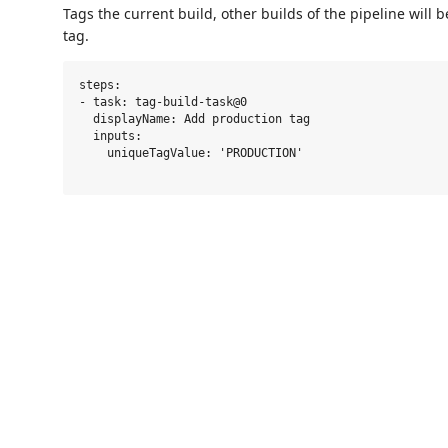
Tags the current build, other builds of the pipeline will 
tag.
steps:

- task: tag-build-task@0

  displayName: Add production tag

  inputs:

    uniqueTagValue: 'PRODUCTION'
