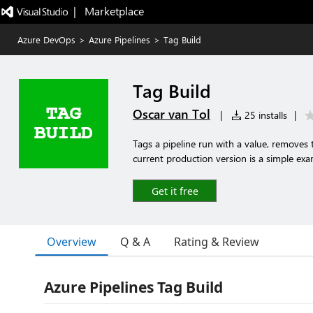
|   Marketplace
Azure DevOps
>
Azure Pipelines
>
Tag Build
Tag Build
Oscar van Tol
|
25 installs
|
Tags a pipeline run with a value, removes 
current production version is a simple exa
Get it free
Overview
Q & A
Rating & Review
Azure Pipelines Tag Build