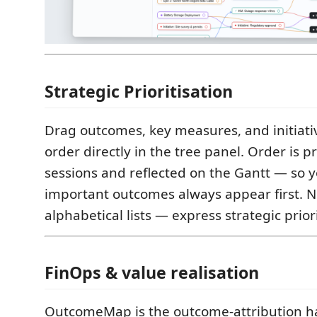
Strategic Prioritisation
Drag outcomes, key measures, and initiativ
order directly in the tree panel. Order is 
sessions and reflected on the Gantt — so 
important outcomes always appear first. 
alphabetical lists — express strategic priori
FinOps & value realisation
OutcomeMap is the outcome-attribution ha