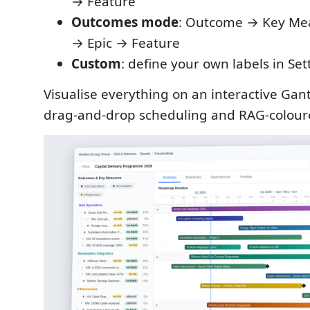
→ Feature
Outcomes mode
: Outcome → Key Mea
→ Epic → Feature
Custom
: define your own labels in Set
Visualise everything on an interactive Ga
drag-and-drop scheduling and RAG-colour