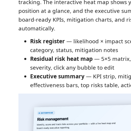
tracking. The interactive heat map shows y
position at a glance, and the executive s
board-ready KPIs, mitigation charts, and ri
automatically.
Risk register
— likelihood × impact sc
category, status, mitigation notes
Residual risk heat map
— 5×5 matrix,
severity, click any bubble to edit
Executive summary
— KPI strip, miti
effectiveness bars, top risks table, ac