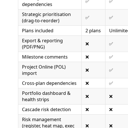
✅
✅
dependencies
Strategic prioritisation
✅
✅
(drag-to-reorder)
Plans included
2 plans
Unlimite
Export & reporting
❌
✅
(PDF/PNG)
Milestone comments
❌
✅
Project Online (POL)
❌
✅
import
Cross-plan dependencies
❌
✅
Portfolio dashboard &
❌
❌
health strips
Cascade risk detection
❌
❌
Risk management
(register, heat map, exec
❌
❌