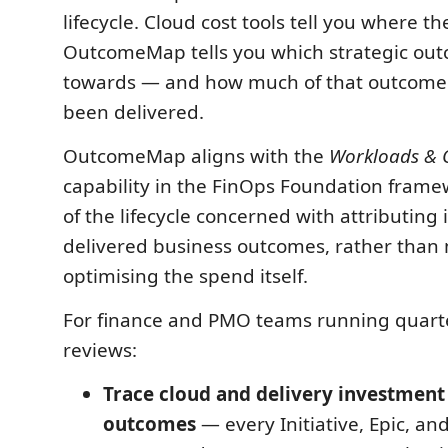
lifecycle. Cloud cost tools tell you where 
OutcomeMap tells you which strategic out
towards — and how much of that outcome 
been delivered.
OutcomeMap aligns with the
Workloads & 
capability in the FinOps Foundation frame
of the lifecycle concerned with attributing
delivered business outcomes, rather than
optimising the spend itself.
For finance and PMO teams running quart
reviews:
Trace cloud and delivery investment 
outcomes
— every Initiative, Epic, an