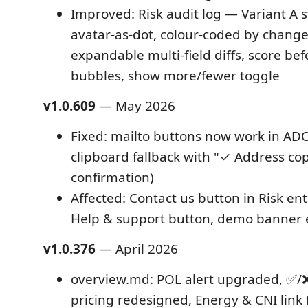
Improved: Risk audit log — Variant A 
avatar-as-dot, colour-coded by change
expandable multi-field diffs, score bef
bubbles, show more/fewer toggle
v1.0.609
— May 2026
Fixed: mailto buttons now work in ADO
clipboard fallback with "✓ Address cop
confirmation)
Affected: Contact us button in Risk ent
Help & support button, demo banner 
v1.0.376
— April 2026
overview.md: POL alert upgraded, ✅/❌ 
pricing redesigned, Energy & CNI link 