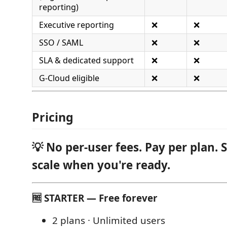
reporting)
Executive reporting
❌
❌
SSO / SAML
❌
❌
SLA & dedicated support
❌
❌
G-Cloud eligible
❌
❌
Pricing
💡 No per-user fees. Pay per plan. 
scale when you're ready.
🆓 STARTER — Free forever
2 plans · Unlimited users