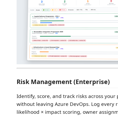
Risk Management (Enterprise)
Identify, score, and track risks across your
without leaving Azure DevOps. Log every r
likelihood × impact scoring, owner assign