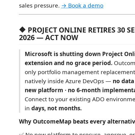
sales pressure.
→ Book a demo
🔶 PROJECT ONLINE RETIRES 30 
2026 — ACT NOW
Microsoft is shutting down Project Onl
extension and no grace period.
Outcome
only portfolio management replacement
natively inside Azure DevOps —
no data
new platform · no 6-month implementa
Connect to your existing ADO environme
in
days, not months.
Why OutcomeMap beats every alternativ
✅ No new platform to procure, approve, or