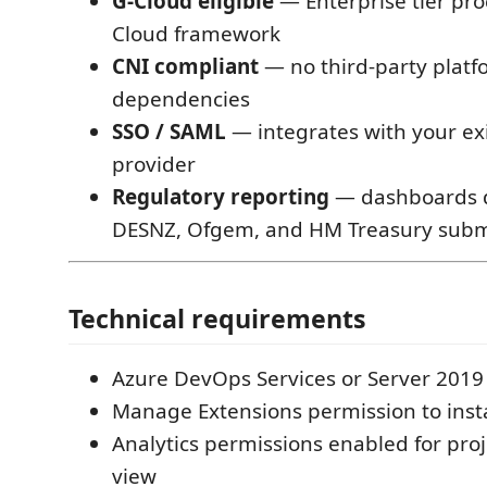
G-Cloud eligible
— Enterprise tier pro
Cloud framework
CNI compliant
— no third-party platf
dependencies
SSO / SAML
— integrates with your exi
provider
Regulatory reporting
— dashboards d
DESNZ, Ofgem, and HM Treasury subm
Technical requirements
Azure DevOps Services or Server 201
Manage Extensions permission to insta
Analytics permissions enabled for pro
view