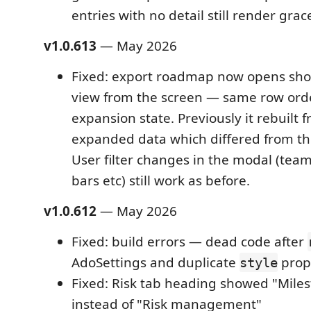
entries with no detail still render grace
v1.0.613
— May 2026
Fixed: export roadmap now opens sho
view from the screen — same row orde
expansion state. Previously it rebuilt f
expanded data which differed from th
User filter changes in the modal (team
bars etc) still work as before.
v1.0.612
— May 2026
Fixed: build errors — dead code after
AdoSettings and duplicate
prop 
style
Fixed: Risk tab heading showed "Miles
instead of "Risk management"