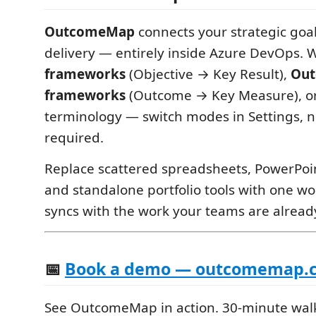
OutcomeMap
connects your strategic go
delivery — entirely inside Azure DevOps. 
frameworks
(Objective → Key Result),
Out
frameworks
(Outcome → Key Measure), o
terminology — switch modes in Settings, 
required.
Replace scattered spreadsheets, PowerPo
and standalone portfolio tools with one w
syncs with the work your teams are alread
📅
Book a demo — outcomemap.c
See OutcomeMap in action. 30-minute wal