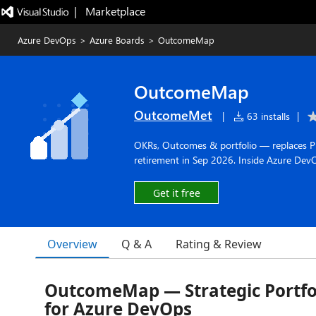
|   Marketplace
Azure DevOps
>
Azure Boards
>
OutcomeMap
OutcomeMap
OutcomeMet
|
63 installs
|
OKRs, Outcomes & portfolio — replaces Pro
retirement in Sep 2026. Inside Azure Dev
Get it free
Overview
Q & A
Rating & Review
OutcomeMap — Strategic Portfol
for Azure DevOps