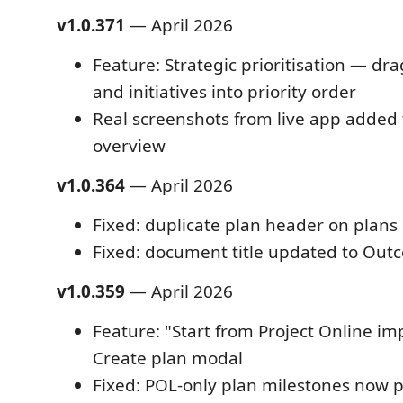
v1.0.371
— April 2026
Feature: Strategic prioritisation — dr
and initiatives into priority order
Real screenshots from live app added
overview
v1.0.364
— April 2026
Fixed: duplicate plan header on plans 
Fixed: document title updated to Ou
v1.0.359
— April 2026
Feature: "Start from Project Online im
Create plan modal
Fixed: POL-only plan milestones now pe