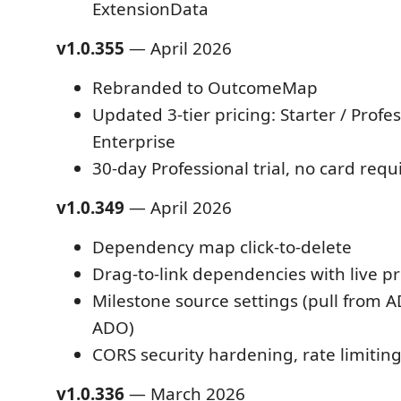
ExtensionData
v1.0.355
— April 2026
Rebranded to OutcomeMap
Updated 3-tier pricing: Starter / Profes
Enterprise
30-day Professional trial, no card requ
v1.0.349
— April 2026
Dependency map click-to-delete
Drag-to-link dependencies with live p
Milestone source settings (pull from A
ADO)
CORS security hardening, rate limitin
v1.0.336
— March 2026