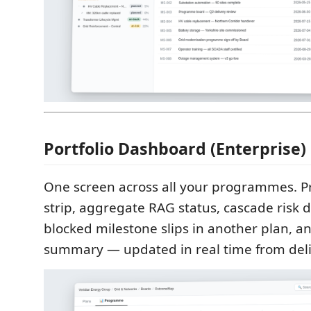
Portfolio Dashboard (Enterprise)
One screen across all your programmes. 
strip, aggregate RAG status, cascade risk 
blocked milestone slips in another plan, a
summary — updated in real time from deli