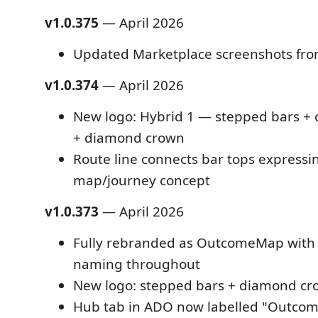
v1.0.375
— April 2026
Updated Marketplace screenshots fro
v1.0.374
— April 2026
New logo: Hybrid 1 — stepped bars + 
+ diamond crown
Route line connects bar tops expressi
map/journey concept
v1.0.373
— April 2026
Fully rebranded as OutcomeMap with 
naming throughout
New logo: stepped bars + diamond c
Hub tab in ADO now labelled "Outco