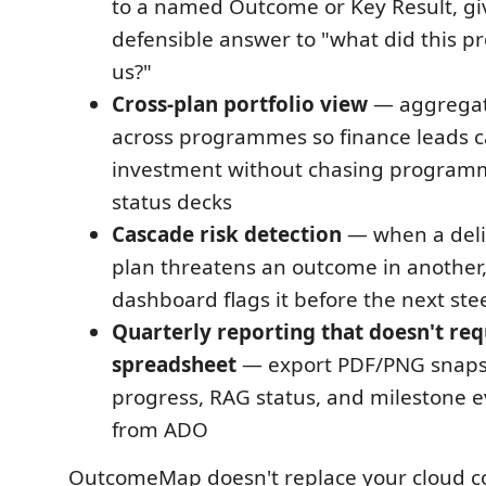
to a named Outcome or Key Result, gi
defensible answer to "what did this
us?"
Cross-plan portfolio view
— aggregat
across programmes so finance leads ca
investment without chasing program
status decks
Cascade risk detection
— when a deliv
plan threatens an outcome in another, 
dashboard flags it before the next ste
Quarterly reporting that doesn't req
spreadsheet
— export PDF/PNG snaps
progress, RAG status, and milestone e
from ADO
OutcomeMap doesn't replace your cloud 