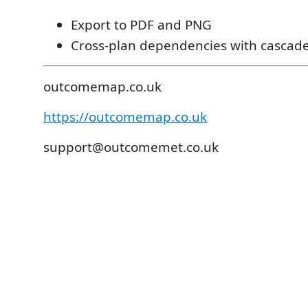
Export to PDF and PNG
Cross-plan dependencies with cascade 
outcomemap.co.uk
https://outcomemap.co.uk
support@outcomemet.co.uk