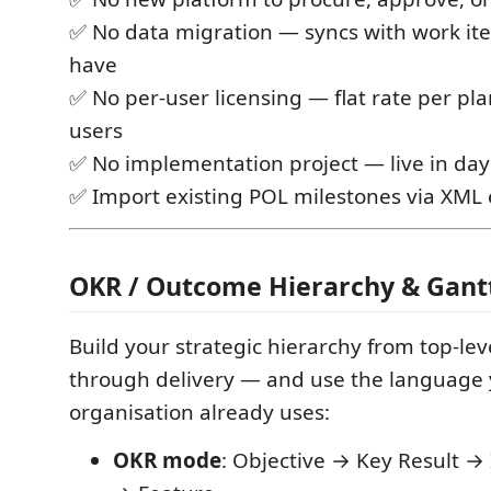
✅ No data migration — syncs with work it
have
✅ No per-user licensing — flat rate per pla
users
✅ No implementation project — live in day
✅ Import existing POL milestones via XML 
OKR / Outcome Hierarchy & Gan
Build your strategic hierarchy from top-le
through delivery — and use the language
organisation already uses:
OKR mode
: Objective → Key Result → 