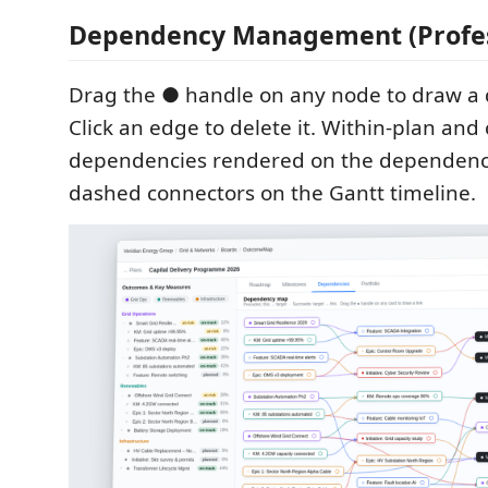
Dependency Management (Profes
Drag the ● handle on any node to draw a 
Click an edge to delete it. Within-plan and
dependencies rendered on the dependen
dashed connectors on the Gantt timeline.