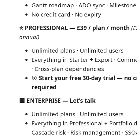
Gantt roadmap · ADO sync · Milestone
No credit card · No expiry
⭐ PROFESSIONAL — £39 / plan / month
(£
annual)
Unlimited plans · Unlimited users
Everything in Starter
+
Export · Comme
· Cross-plan dependencies
🎯
Start your free 30-day trial — no c
required
🏢 ENTERPRISE — Let's talk
Unlimited plans · Unlimited users
Everything in Professional
+
Portfolio 
Cascade risk · Risk management · SSO/