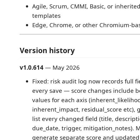
Agile, Scrum, CMMI, Basic, or inherite
templates
Edge, Chrome, or other Chromium-ba
Version history
v1.0.614
— May 2026
Fixed: risk audit log now records full fi
every save — score changes include b
values for each axis (inherent_likeliho
inherent_impact, residual_score etc),
list every changed field (title, descript
due_date, trigger, mitigation_notes). M
generate separate score and updated 