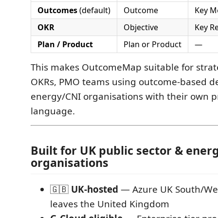
Outcomes
(default)
Outcome
Key M
OKR
Objective
Key Re
Plan / Product
Plan or Product
—
This makes OutcomeMap suitable for stra
OKRs, PMO teams using outcome-based del
energy/CNI organisations with their own
language.
Built for UK public sector & ener
organisations
🇬🇧
UK-hosted
— Azure UK South/Wes
leaves the United Kingdom