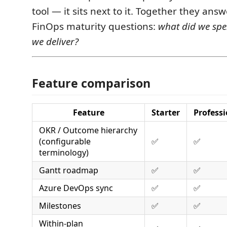
tool — it sits next to it. Together they ans
FinOps maturity questions:
what did we sp
we deliver?
Feature comparison
Feature
Starter
Professi
OKR / Outcome hierarchy
(configurable
✅
✅
terminology)
Gantt roadmap
✅
✅
Azure DevOps sync
✅
✅
Milestones
✅
✅
Within-plan