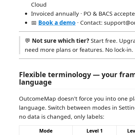
Cloud
Invoiced annually · PO & BACS accept
📅
Book a demo
· Contact: support@
💬
Not sure which tier?
Start free. Upg
need more plans or features. No lock-in.
Flexible terminology — your fra
language
OutcomeMap doesn't force you into one p
language. Switch between modes in Settin
no data is changed, only labels:
Mode
Level 1
Lev