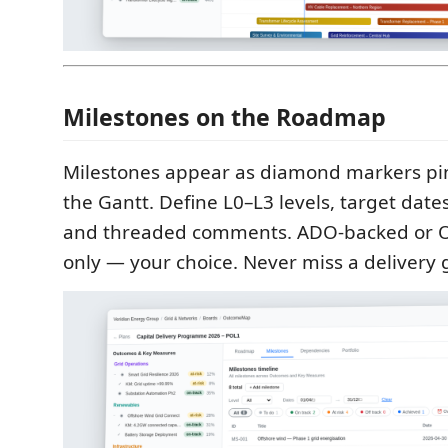
Milestones on the Roadmap
Milestones appear as diamond markers pin
the Gantt. Define L0–L3 levels, target dates
and threaded comments. ADO-backed or
only — your choice. Never miss a delivery 