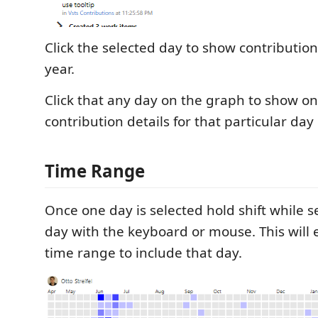
Click the selected day to show contribution
year.
Click that any day on the graph to show on
contribution details for that particular day
Time Range
Once one day is selected hold shift while s
day with the keyboard or mouse. This will 
time range to include that day.