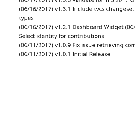
(06/16/2017) v1.3.1 Include tvcs changeset
types
(06/16/2017) v1.2.1 Dashboard Widget (06/
Select identity for contributions
(06/11/2017) v1.0.9 Fix issue retrieving co
(06/11/2017) v1.0.1 Initial Release