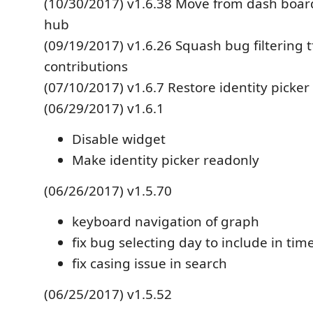
(10/30/2017) v1.6.38 Move from dash boar
hub
(09/19/2017) v1.6.26 Squash bug filtering 
contributions
(07/10/2017) v1.6.7 Restore identity picker
(06/29/2017) v1.6.1
Disable widget
Make identity picker readonly
(06/26/2017) v1.5.70
keyboard navigation of graph
fix bug selecting day to include in ti
fix casing issue in search
(06/25/2017) v1.5.52