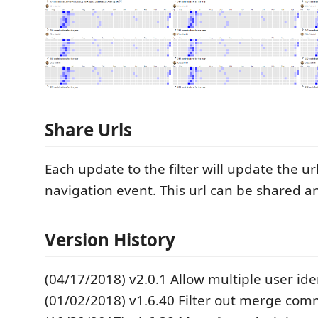
Share Urls
Each update to the filter will update the ur
navigation event. This url can be shared 
Version History
(04/17/2018) v2.0.1 Allow multiple user ide
(01/02/2018) v1.6.40 Filter out merge com