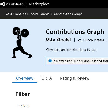
|   Marketplace
Azure DevOps
>
Azure Boards
>
Contributions Graph
Contributions Graph
Otto Streifel
|
13,225 installs
|
View account contributions by user.
This extension is now unpublished fro
Overview
Q & A
Rating & Review
Filter