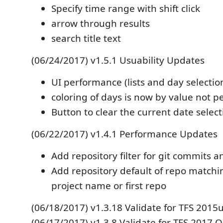
Specify time range with shift click
arrow through results
search title text
(06/24/2017) v1.5.1 Usuability Updates
UI performance (lists and day selectio
coloring of days is now by value not p
Button to clear the current date select
(06/22/2017) v1.4.1 Performance Updates
Add repository filter for git commits 
Add repository default of repo matchi
project name or first repo
(06/18/2017) v1.3.18 Validate for TFS 201
(06/17/2017) v1.3.8 Validate for TFS 2017