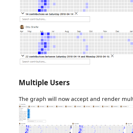
Multiple Users
The graph will now accept and render mult