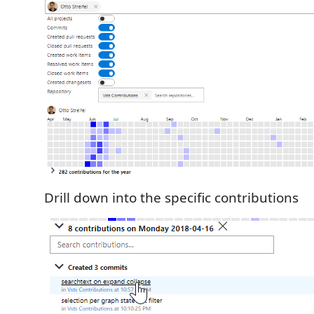
Drill down into the specific contributions