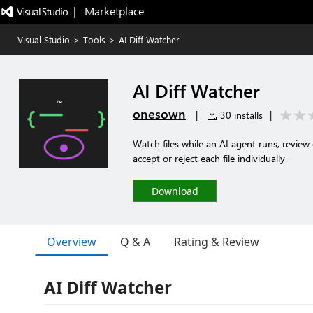
|   Marketplace
Visual Studio
>
Tools
>
AI Diff Watcher
AI Diff Watcher
onesown
|
30 installs
|
Watch files while an AI agent runs, review 
accept or reject each file individually.
Download
Overview
Q & A
Rating & Review
AI Diff Watcher