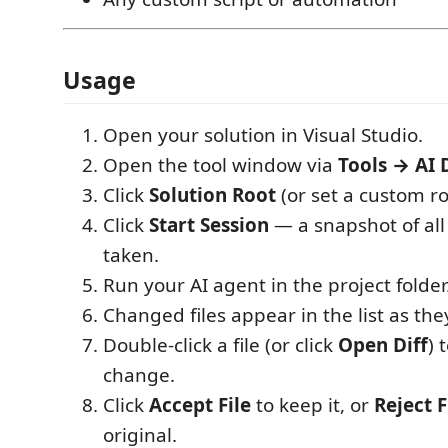
Usage
Open your solution in Visual Studio.
Open the tool window via
Tools → AI 
Click
Solution Root
(or set a custom ro
Click
Start Session
— a snapshot of all 
taken.
Run your AI agent in the project folder
Changed files appear in the list as the
Double-click a file (or click
Open Diff
) 
change.
Click
Accept File
to keep it, or
Reject F
original.