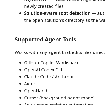
newly created files
Solution-aware root detection
— auto
the open solution's directory as the w
Supported Agent Tools
Works with any agent that edits files direct
GitHub Copilot Workspace
OpenAI Codex CLI
Claude Code / Anthropic
Aider
OpenHands
Cursor (background agent mode)
Any custom script or automation