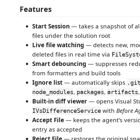
Features
Start Session
— takes a snapshot of al
files under the solution root
Live file watching
— detects new, mod
deleted files in real time via
FileSyst
Smart debouncing
— suppresses red
from formatters and build tools
Ignore list
— automatically skips
.gi
,
,
node_modules
packages
artifacts
Built-in diff viewer
— opens Visual Stu
with
Before A
IVsDifferenceService
Accept File
— keeps the agent's versi
entry as accepted
Reject File
— restores the original sna