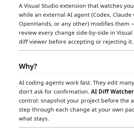
A Visual Studio extension that watches your
while an external AI agent (Codex, Claude 
OpenHands, or any other) modifies them —
review every change side-by-side in Visual S
diff viewer before accepting or rejecting it.
Why?
AI coding agents work fast. They edit many
don't ask for confirmation.
AI Diff Watcher
control: snapshot your project before the 
step through each change at your own pa
what stays.