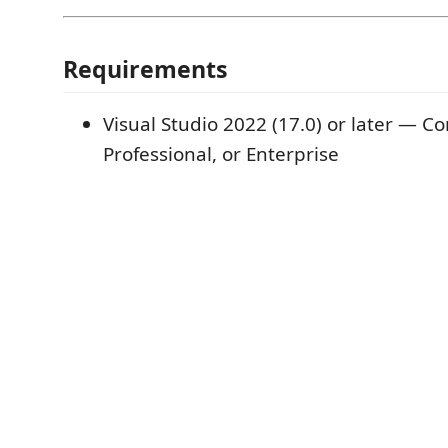
Requirements
Visual Studio 2022 (17.0) or later — 
Professional, or Enterprise